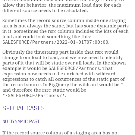
allow that behavior, the maximum load date for each
different source needs to be calculated.
Sometimes the record source column inside one staging
area is not always the same, but has some dynamic parts
in it. Sometimes the rsrc column includes the ldts of each
load and could look something like this:
SALESFORCE/Partners/2022-01-01T07:00:00
.
Obviously the timestamp part inside that rsrc would
change from load to load, and we now need to identify
parts of it that will be static over all loads. In the shown
example it would be
SALESFORCE/Partners
. That
expression now needs to be enriched with wildcard
expressions to catch all occurrences of the static part of
the record source. In BigQuery the wildcard would be
*
and therefore the rsrc_static would be
*/SALESFORCE/Partners/*
.
SPECIAL CASES
NO DYNAMIC PART
If the record source column of a staging area has no