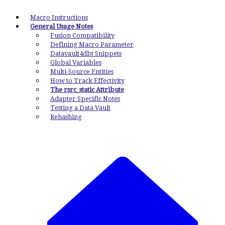
Macro Instructions
General Usage Notes
Fusion Compatibility
Defining Macro Parameter
Datavault4dbt Snippets
Global Variables
Multi-Source Entities
How to Track Effectivity
The rsrc_static Attribute
Adapter Specific Notes
Testing a Data Vault
Rehashing