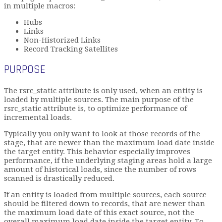
in multiple macros:
Hubs
Links
Non-Historized Links
Record Tracking Satellites
PURPOSE
The rsrc_static attribute is only used, when an entity is
loaded by multiple sources. The main purpose of the
rsrc_static attribute is, to optimize performance of
incremental loads.
Typically you only want to look at those records of the
stage, that are newer than the maximum load date inside
the target entity. This behavior especially improves
performance, if the underlying staging areas hold a large
amount of historical loads, since the number of rows
scanned is drastically reduced.
If an entity is loaded from multiple sources, each source
should be filtered down to records, that are newer than
the maximum load date of this exact source, not the
overall maximum load date inside the target entity. To