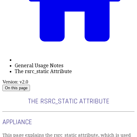
General Usage Notes
The rsrc_static Attribute
Version: v2.0
On this page
THE RSRC_STATIC ATTRIBUTE
APPLIANCE
This page explains the rsrc_static attribute, which is used