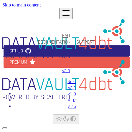
Skip to main content
FAQ
DOCUMENTATION
SUPPORT
GITHUB
PREMIUM
v2.0
Next
v2.0
v1.18
v1.17
v1.16