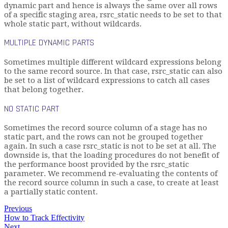
dynamic part and hence is always the same over all rows
of a specific staging area, rsrc_static needs to be set to that
whole static part, without wildcards.
MULTIPLE DYNAMIC PARTS
Sometimes multiple different wildcard expressions belong
to the same record source. In that case, rsrc_static can also
be set to a list of wildcard expressions to catch all cases
that belong together.
NO STATIC PART
Sometimes the record source column of a stage has no
static part, and the rows can not be grouped together
again. In such a case rsrc_static is not to be set at all. The
downside is, that the loading procedures do not benefit of
the performance boost provided by the rsrc_static
parameter. We recommend re-evaluating the contents of
the record source column in such a case, to create at least
a partially static content.
Previous
How to Track Effectivity
Next