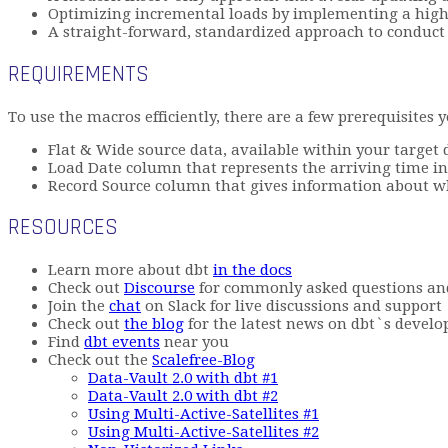
Optimizing incremental loads by implementing a high-
A straight-forward, standardized approach to conduc
REQUIREMENTS
To use the macros efficiently, there are a few prerequisites 
Flat & Wide source data, available within your target
Load Date column that represents the arriving time in
Record Source column that gives information about wher
RESOURCES
Learn more about dbt
in the docs
Check out
Discourse
for commonly asked questions an
Join the
chat
on Slack for live discussions and support
Check out
the blog
for the latest news on dbt`s develo
Find
dbt events
near you
Check out the
Scalefree-Blog
Data-Vault 2.0 with dbt #1
Data-Vault 2.0 with dbt #2
Using Multi-Active-Satellites #1
Using Multi-Active-Satellites #2