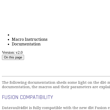
Macro Instructions
Documentation
Version: v2.0
On this page
The following documentation sheds some light on the dbt-m
documentation, the macros and their parameters are explai
FUSION COMPATIBILITY
Datavault4dbt is fully compatible with the new dbt Fusion e