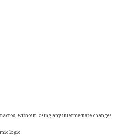
l macros, without losing any intermediate changes
mic logic