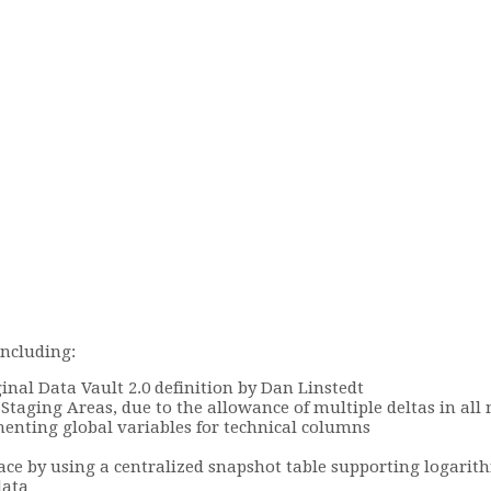
including:
nal Data Vault 2.0 definition by Dan Linstedt
 Staging Areas, due to the allowance of multiple deltas in al
nting global variables for technical columns
ace by using a centralized snapshot table supporting logarith
data