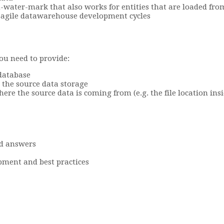
water-mark that also works for entities that are loaded fro
t agile datawarehouse development cycles
you need to provide:
 database
 the source data storage
e the source data is coming from (e.g. the file location ins
d answers
pment and best practices