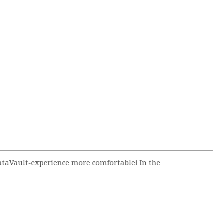
ataVault-experience more comfortable! In the