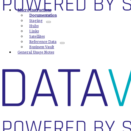
Macro Instructions
Documentation
Staging
Hubs
Links
Satellites
Reference Data
Business Vault
General Usage Notes