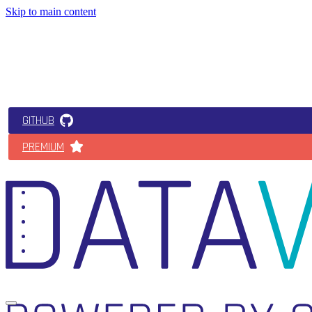
Skip to main content
GITHUB
PREMIUM