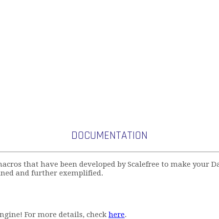
DOCUMENTATION
acros that have been developed by Scalefree to make your D
ned and further exemplified.
ngine! For more details, check
here
.