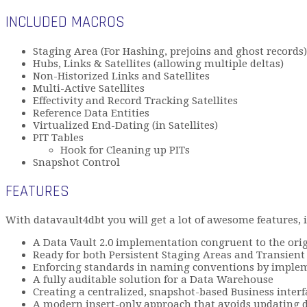
INCLUDED MACROS
Staging Area (For Hashing, prejoins and ghost records)
Hubs, Links & Satellites (allowing multiple deltas)
Non-Historized Links and Satellites
Multi-Active Satellites
Effectivity and Record Tracking Satellites
Reference Data Entities
Virtualized End-Dating (in Satellites)
PIT Tables
Hook for Cleaning up PITs
Snapshot Control
FEATURES
With datavault4dbt you will get a lot of awesome features, 
A Data Vault 2.0 implementation congruent to the origi
Ready for both Persistent Staging Areas and Transient
Enforcing standards in naming conventions by impleme
A fully auditable solution for a Data Warehouse
Creating a centralized, snapshot-based Business interf
A modern insert-only approach that avoids updating 