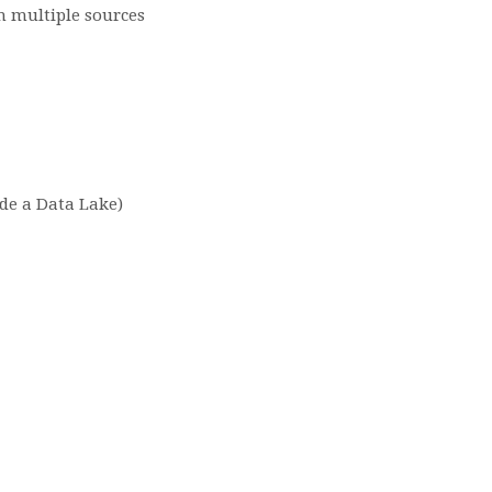
m multiple sources
ide a Data Lake)