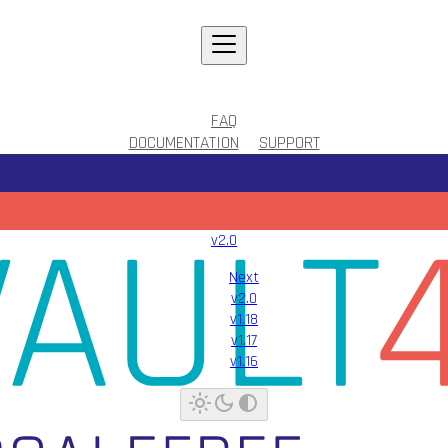
FAQ
DOCUMENTATION
SUPPORT
v2.0
Next
v2.0
v1.18
v1.17
v1.16