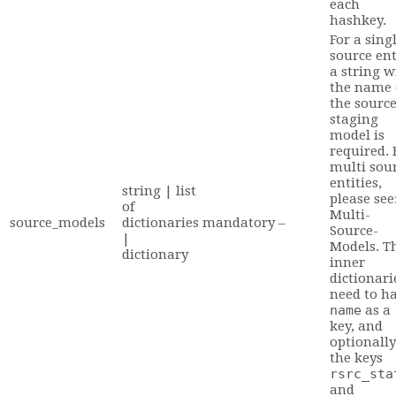
each
hashkey.
For a sing
source ent
a string w
the name 
the sourc
staging
model is
required. 
multi sou
entities,
string | list
please see
of
Multi-
source_models
dictionaries
mandatory
–
Source-
|
Models. T
dictionary
inner
dictionari
need to h
name
as a
key, and
optionally
the keys
rsrc_sta
and