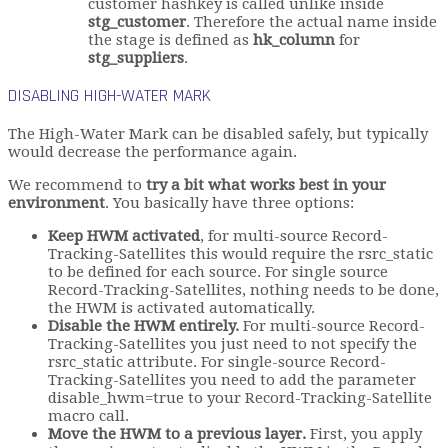
customer hashkey is called unlike inside
stg_customer
. Therefore the actual name inside
the stage is defined as
hk_column
for
stg_suppliers
.
DISABLING HIGH-WATER MARK
The High-Water Mark can be disabled safely, but typically
would decrease the performance again.
We recommend to
try a bit what works best in your
environment
. You basically have three options:
Keep HWM activated
, for multi-source Record-
Tracking-Satellites this would require the rsrc_static
to be defined for each source. For single source
Record-Tracking-Satellites, nothing needs to be done,
the HWM is activated automatically.
Disable the HWM entirely.
For multi-source Record-
Tracking-Satellites you just need to not specify the
rsrc_static attribute. For single-source Record-
Tracking-Satellites you need to add the parameter
disable_hwm=true to your Record-Tracking-Satellite
macro call.
Move the HWM to a previous layer.
First, you apply