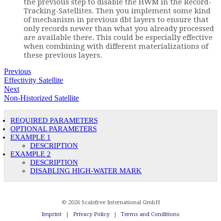
the previous step to disable the HWM in the Record-
Tracking-Satellites. Then you implement some kind
of mechanism in previous dbt layers to ensure that
only records newer than what you already processed
are available there. This could be especially effective
when combining with different materializations of
these previous layers.
Previous
Effectivity Satellite
Next
Non-Historized Satellite
REQUIRED PARAMETERS
OPTIONAL PARAMETERS
EXAMPLE 1
DESCRIPTION
EXAMPLE 2
DESCRIPTION
DISABLING HIGH-WATER MARK
© 2026 Scalefree International GmbH
Imprint
|
Privacy Policy
|
Terms and Conditions