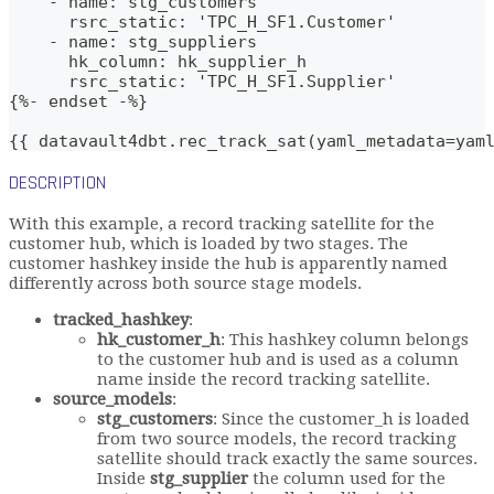
    - name: stg_customers
      rsrc_static: 'TPC_H_SF1.Customer'
    - name: stg_suppliers
      hk_column: hk_supplier_h
      rsrc_static: 'TPC_H_SF1.Supplier'
{%- endset -%}    
{{ datavault4dbt.rec_track_sat(yaml_metadata=yam
DESCRIPTION
With this example, a record tracking satellite for the
customer hub, which is loaded by two stages. The
customer hashkey inside the hub is apparently named
differently across both source stage models.
tracked_hashkey
:
hk_customer_h
: This hashkey column belongs
to the customer hub and is used as a column
name inside the record tracking satellite.
source_models
:
stg_customers
: Since the customer_h is loaded
from two source models, the record tracking
satellite should track exactly the same sources.
Inside
stg_supplier
the column used for the