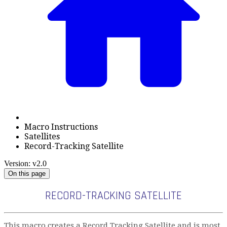
Macro Instructions
Satellites
Record-Tracking Satellite
Version: v2.0
On this page
RECORD-TRACKING SATELLITE
This macro creates a Record Tracking Satellite and is most