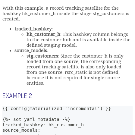
With this example, a record tracking satellite for the
hashkey hk_customer_h inside the stage stg_customers is
created.
tracked_hashkey
:
hk_customer_h
: This hashkey column belongs
to the customer hub and is available inside the
defined staging model.
source_models
:
stg_customers
: Since the customer_h is only
loaded from one source, the corresponding
record tracking satellite is also only loaded
from one source. rsrc_static is not defined,
because it is not required for single source
entities.
EXAMPLE 2
{{ config(materialized='incremental') }}
{%- set yaml_metadata -%}
tracked_hashkey: hk_customer_h
source_models: