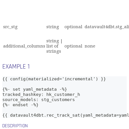
src_stg
string
optional
datavault4dbt.stg_al
string |
additional_columns
list of
optional
none
strings
EXAMPLE 1
{{ config(materialized='incremental') }}
{%- set yaml_metadata -%}
tracked_hashkey: hk_customer_h
source_models: stg_customers
{%- endset -%}    
{{ datavault4dbt.rec_track_sat(yaml_metadata=yam
DESCRIPTION