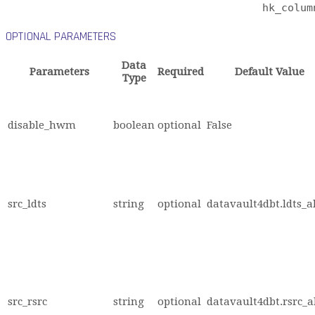
hk_colum
OPTIONAL PARAMETERS
Data
Parameters
Required
Default Value
Type
disable_hwm
boolean
optional
False
src_ldts
string
optional
datavault4dbt.ldts_a
src_rsrc
string
optional
datavault4dbt.rsrc_a