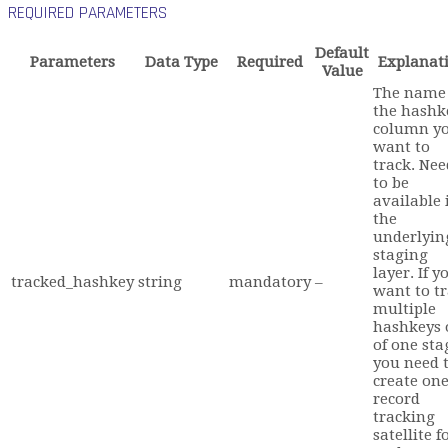
REQUIRED PARAMETERS
Default
Parameters
Data Type
Required
Explanat
Value
The name 
the hashk
column y
want to
track. Nee
to be
available 
the
underlyin
staging
layer. If y
tracked_hashkey
string
mandatory
–
want to t
multiple
hashkeys 
of one sta
you need 
create on
record
tracking
satellite f