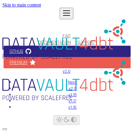
Skip to main content
FAQ
DOCUMENTATION
SUPPORT
GITHUB
PREMIUM
v2.0
Next
v2.0
v1.18
v1.17
v1.16