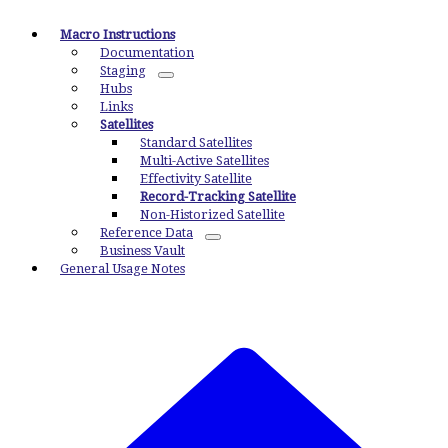
Macro Instructions
Documentation
Staging
Hubs
Links
Satellites
Standard Satellites
Multi-Active Satellites
Effectivity Satellite
Record-Tracking Satellite
Non-Historized Satellite
Reference Data
Business Vault
General Usage Notes