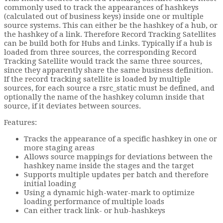
commonly used to track the appearances of hashkeys
(calculated out of business keys) inside one or multiple
source systems. This can either be the hashkey of a hub, or
the hashkey of a link. Therefore Record Tracking Satellites
can be build both for Hubs and Links. Typically if a hub is
loaded from three sources, the corresponding Record
Tracking Satellite would track the same three sources,
since they apparently share the same business definition.
If the record tracking satellite is loaded by multiple
sources, for each source a rsrc_static must be defined, and
optionally the name of the hashkey column inside that
source, if it deviates between sources.
Features:
Tracks the appearance of a specific hashkey in one or
more staging areas
Allows source mappings for deviations between the
hashkey name inside the stages and the target
Supports multiple updates per batch and therefore
initial loading
Using a dynamic high-water-mark to optimize
loading performance of multiple loads
Can either track link- or hub-hashkeys