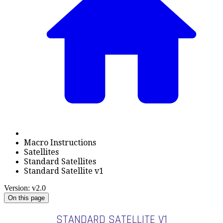
Macro Instructions
Satellites
Standard Satellites
Standard Satellite v1
Version: v2.0
On this page
STANDARD SATELLITE V1