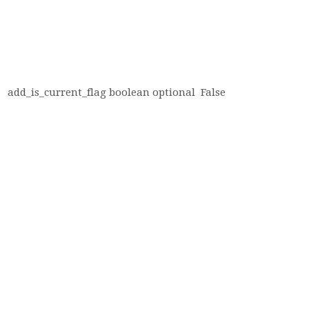
add_is_current_flag
boolean
optional
False