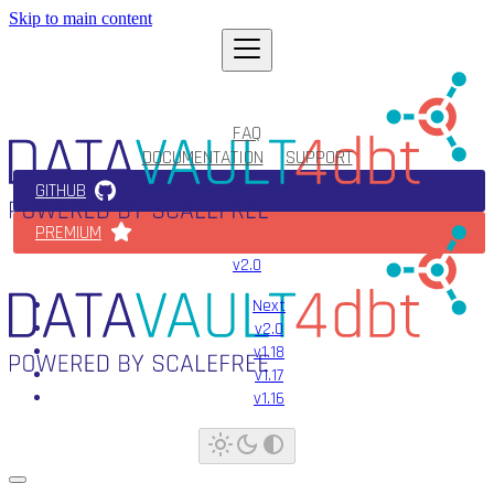
Skip to main content
FAQ
DOCUMENTATION
SUPPORT
GITHUB
PREMIUM
v2.0
Next
v2.0
v1.18
v1.17
v1.16