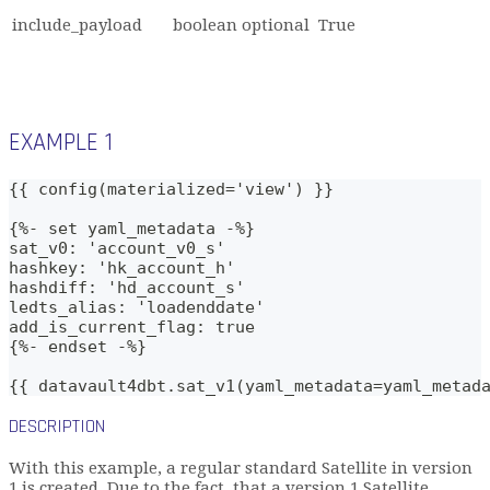
include_payload
boolean
optional
True
EXAMPLE 1
{{ config(materialized='view') }}
{%- set yaml_metadata -%}
sat_v0: 'account_v0_s'
hashkey: 'hk_account_h'
hashdiff: 'hd_account_s'   
ledts_alias: 'loadenddate'
add_is_current_flag: true
{%- endset -%}    
{{ datavault4dbt.sat_v1(yaml_metadata=yaml_metad
DESCRIPTION
With this example, a regular standard Satellite in version
1 is created. Due to the fact, that a version 1 Satellite