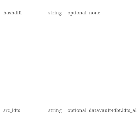
hashdiff
string
optional
none
src_ldts
string
optional
datavault4dbt.ldts_al