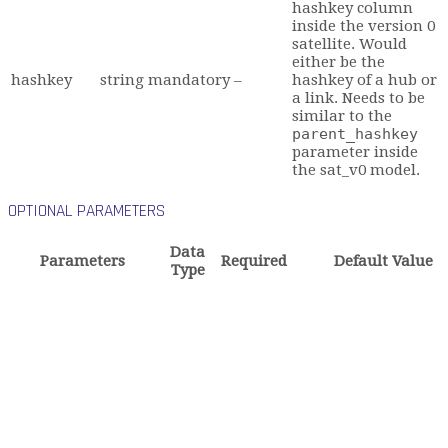
hashkey column
inside the version 0
satellite. Would
either be the
hashkey
string
mandatory
–
hashkey of a hub or
a link. Needs to be
similar to the
parent_hashkey
parameter inside
the sat_v0 model.
OPTIONAL PARAMETERS
Data
Parameters
Required
Default Value
Type