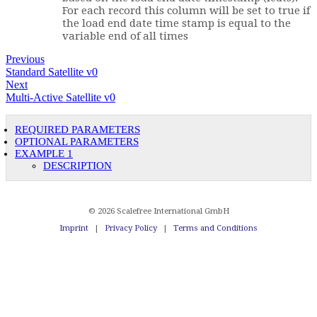
For each record this column will be set to true if
the load end date time stamp is equal to the
variable end of all times
Previous
Standard Satellite v0
Next
Multi-Active Satellite v0
REQUIRED PARAMETERS
OPTIONAL PARAMETERS
EXAMPLE 1
DESCRIPTION
© 2026 Scalefree International GmbH
Imprint
|
Privacy Policy
|
Terms and Conditions