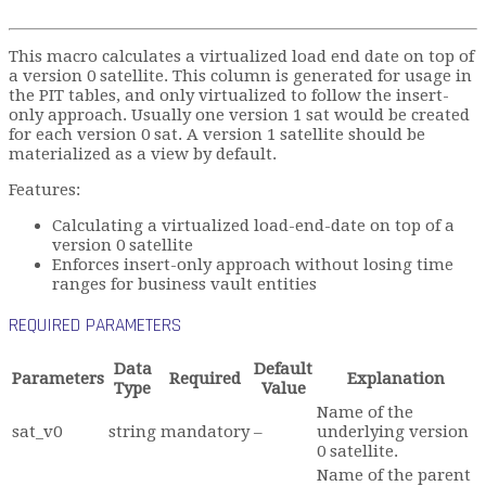
This macro calculates a virtualized load end date on top of
a version 0 satellite. This column is generated for usage in
the PIT tables, and only virtualized to follow the insert-
only approach. Usually one version 1 sat would be created
for each version 0 sat. A version 1 satellite should be
materialized as a view by default.
Features:
Calculating a virtualized load-end-date on top of a
version 0 satellite
Enforces insert-only approach without losing time
ranges for business vault entities
REQUIRED PARAMETERS
Data
Default
Parameters
Required
Explanation
Type
Value
Name of the
sat_v0
string
mandatory
–
underlying version
0 satellite.
Name of the parent