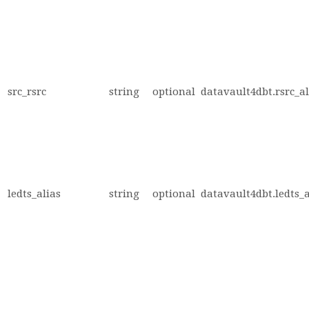
src_rsrc
string
optional
datavault4dbt.rsrc_al
ledts_alias
string
optional
datavault4dbt.ledts_a