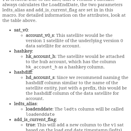
always calculates the LoadEndDate, the two parameters
ledts_alias and add_is_current_flag are set in in this
macro. For detailed information on the attributes, look at
the table above.
sat_v0
:
account_v0_s
: This satellite would be the
version 1 satellite of the underlying version 0
data satellite for account.
hashkey
:
hk_account_h
: The satellite would be attached
to the hub account, which has the column
hk_account_h
as a hashkey column.
hashdiff
:
hd_account_s
: Since we recommend naming the
hashdiff column similar to the name of the
satellite entity, just with a prefix, this would be
the hashdiff column of the data satellite for
account.
ledts_alias
:
loadenddate
: The
ledts
column will be called
loadenddate
add_is_current_flag
:
true
: This will add a new column to the v1 sat
based on the load end date timestamp (ledts).