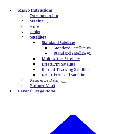
Macro Instructions
Documentation
Staging
Hubs
Links
Satellites
Standard Satellites
Standard Satellite v0
Standard Satellite v1
Multi-Active Satellites
Effectivity Satellite
Record-Tracking Satellite
Non-Historized Satellite
Reference Data
Business Vault
General Usage Notes