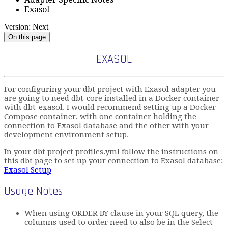
Exasol
Version: Next
On this page
EXASOL
For configuring your dbt project with Exasol adapter you
are going to need dbt-core installed in a Docker container
with dbt-exasol. I would recommend setting up a Docker
Compose container, with one container holding the
connection to Exasol database and the other with your
development environment setup.
In your dbt project profiles.yml follow the instructions on
this dbt page to set up your connection to Exasol database:
Exasol Setup
Usage Notes
When using ORDER BY clause in your SQL query, the
columns used to order need to also be in the Select