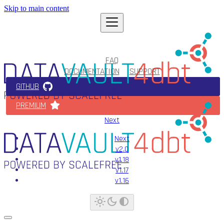
Skip to main content
FAQ
DOCUMENTATION
SUPPORT
GITHUB
PREMIUM
Next
Next
v2.0
v1.18
v1.17
v1.16