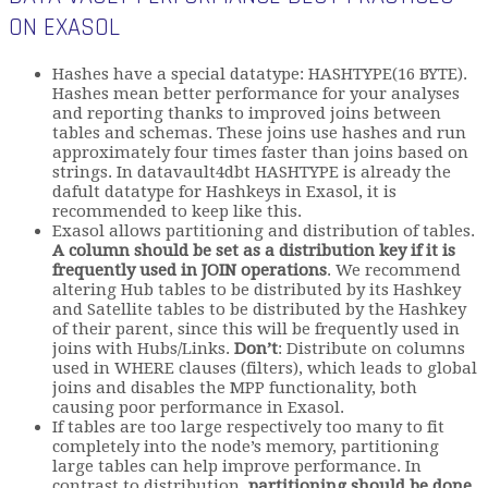
ON EXASOL
Hashes have a special datatype: HASHTYPE(16 BYTE).
Hashes mean better performance for your analyses
and reporting thanks to improved joins between
tables and schemas. These joins use hashes and run
approximately four times faster than joins based on
strings. In datavault4dbt HASHTYPE is already the
dafult datatype for Hashkeys in Exasol, it is
recommended to keep like this.
Exasol allows partitioning and distribution of tables.
A column should be set as a distribution key if it is
frequently used in JOIN operations
. We recommend
altering Hub tables to be distributed by its Hashkey
and Satellite tables to be distributed by the Hashkey
of their parent, since this will be frequently used in
joins with Hubs/Links.
Don’t
: Distribute on columns
used in WHERE clauses (filters), which leads to global
joins and disables the MPP functionality, both
causing poor performance in Exasol.
If tables are too large respectively too many to fit
completely into the node’s memory, partitioning
large tables can help improve performance. In
contrast to distribution,
partitioning should be done