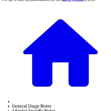
General Usage Notes
Adapter Specific Notes