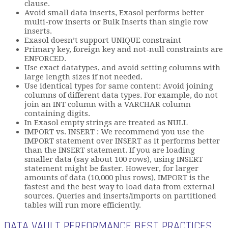
clause.
Avoid small data inserts, Exasol performs better
multi-row inserts or Bulk Inserts than single row
inserts.
Exasol doesn’t support UNIQUE constraint
Primary key, foreign key and not-null constraints are
ENFORCED.
Use exact datatypes, and avoid setting columns with
large length sizes if not needed.
Use identical types for same content: Avoid joining
columns of different data types. For example, do not
join an INT column with a VARCHAR column
containing digits.
In Exasol empty strings are treated as NULL
IMPORT vs. INSERT : We recommend you use the
IMPORT statement over INSERT as it performs better
than the INSERT statement. If you are loading
smaller data (say about 100 rows), using INSERT
statement might be faster. However, for larger
amounts of data (10,000 plus rows), IMPORT is the
fastest and the best way to load data from external
sources. Queries and inserts/imports on partitioned
tables will run more efficiently.
DATA VAULT PERFORMANCE BEST PRACTICES