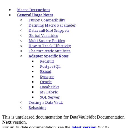
Macro Instructions
General Usage Notes
Fusion Compatibility
Defining Macro Parameter
Datavault4dbt Snippets
Global Variables
Multi-Source Entities
How to Track Effectivity
The rsrc_static Attribute
Adapter Specific Notes
Redshift
PostgreSQL
Exasol
Synapse
Oracle
Databricks
MS Fabric
SQL Server
Testing a Data Vault
Rehashing
This is unreleased documentation for
DataVault4dbt Documentation
Next
version.
For up-to-date documentation, see the
latest version
(
v2.0
).