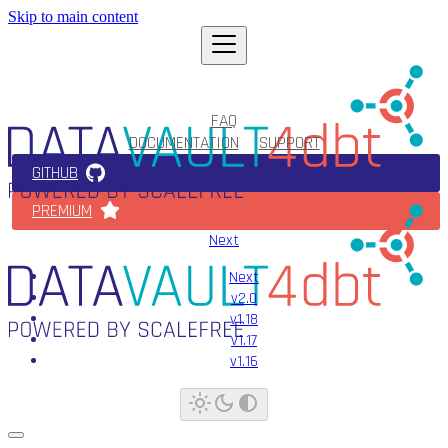
Skip to main content
FAQ
DOCUMENTATION
SUPPORT
GITHUB
PREMIUM
Next
Next
v2.0
v1.18
v1.17
v1.16