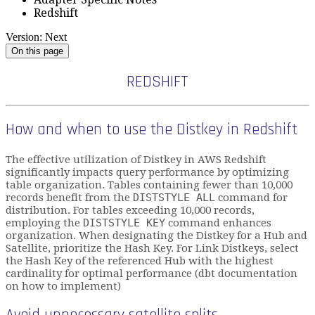
Redshift
Version: Next
On this page
REDSHIFT
How and when to use the Distkey in Redshift
The effective utilization of Distkey in AWS Redshift
significantly impacts query performance by optimizing
table organization. Tables containing fewer than 10,000
records benefit from the
DISTSTYLE ALL
command for
distribution. For tables exceeding 10,000 records,
employing the
DISTSTYLE KEY
command enhances
organization. When designating the Distkey for a Hub and
Satellite, prioritize the Hash Key. For Link Distkeys, select
the Hash Key of the referenced Hub with the highest
cardinality for optimal performance (dbt documentation
on how to implement)