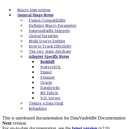
Macro Instructions
General Usage Notes
Fusion Compatibility
Defining Macro Parameter
Datavault4dbt Snippets
Global Variables
Multi-Source Entities
How to Track Effectivity
The rsrc_static Attribute
Adapter Specific Notes
Redshift
PostgreSQL
Exasol
Synapse
Oracle
Databricks
MS Fabric
SQL Server
Testing a Data Vault
Rehashing
This is unreleased documentation for
DataVault4dbt Documentation
Next
version.
For up-to-date documentation, see the
latest version
(
v2.0
).