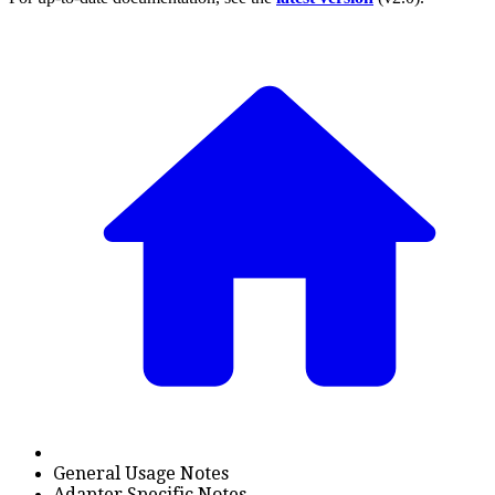
General Usage Notes
Adapter Specific Notes