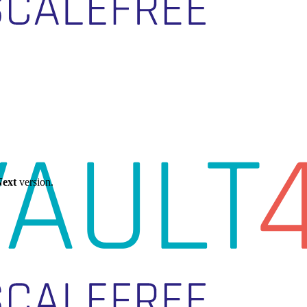
ext
version.