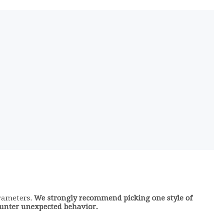
arameters.
We strongly recommend picking one style of
counter unexpected behavior.