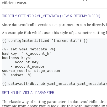
efficient ways.
DIRECTLY SETTING YAML_METADATA (NEW & RECOMMENDED!)
Since datavault4dbt version 1.9, parameters can be directly
An example Hub which uses this style of parameter setting lo
{{ config(materialized='incremental') }}
{%- set yaml_metadata -%}
hashkey: 'hk_account_h'
business_keys: 
    - account_key
    - account_number
source_models: stage_account
{%- endset -%}
{{ datavault4dbt.hub(yaml_metadata=yaml_metadata
SETTING INDIVIDUAL PARAMETER
The classic way of setting parameters in datavault4dbt alre
example from above would look like this with individually 