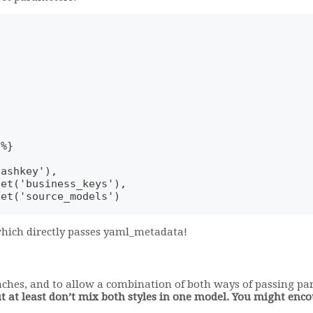
-%}
hashkey'),
get('business_keys'),
get('source_models')
 which directly passes yaml_metadata!
aches, and to allow a combination of both ways of passing p
ut at least don’t mix both styles in one model. You might en