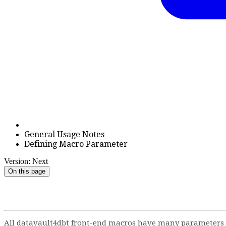
General Usage Notes
Defining Macro Parameter
Version: Next
On this page
All datavault4dbt front-end macros have many parameters to