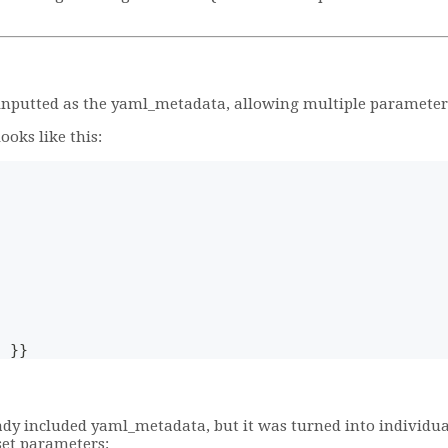
 inputted as the yaml_metadata, allowing multiple parameters 
oks like this:
) }}
ady included yaml_metadata, but it was turned into individua
set parameters: