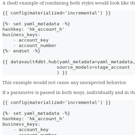
A (bad) example of combining both styles would look like th
{{ config(materialized='incremental') }}
{%- set yaml_metadata -%}
hashkey: 'hk_account_h'
business_keys: 
    - account_key
    - account_number
{%- endset -%}
{{ datavault4dbt.hub(yaml_metadata=yaml_metadata
                    source_models=stage_account
                    ) }}
This example would not cause any unexpected behavior.
If a parameter is passed in both ways, individually and in t
{{ config(materialized='incremental') }}
{%- set yaml_metadata -%}
hashkey: 'hk_account_h'
business_keys: 
    - account_key
    - account_number