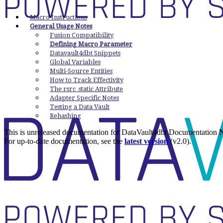
Macro Instructions
General Usage Notes
Fusion Compatibility
Defining Macro Parameter
Datavault4dbt Snippets
Global Variables
Multi-Source Entities
How to Track Effectivity
The rsrc_static Attribute
Adapter Specific Notes
Testing a Data Vault
Rehashing
This is unreleased documentation for
DataVault4dbt Documentation
N
For up-to-date documentation, see the
latest version
(
v2.0
).