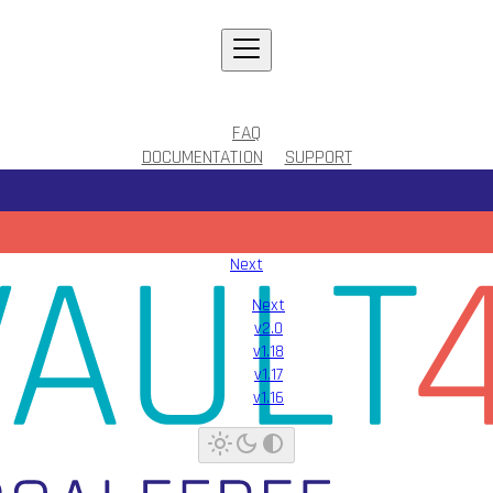
FAQ
DOCUMENTATION
SUPPORT
Next
Next
v2.0
v1.18
v1.17
v1.16