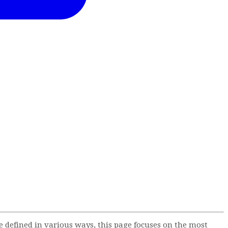
defined in various ways, this page focuses on the most