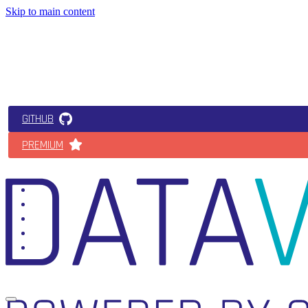
Skip to main content
GITHUB
PREMIUM