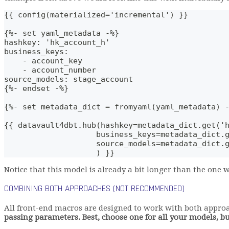
{{ config(materialized='incremental') }}
{%- set yaml_metadata -%}
hashkey: 'hk_account_h'
business_keys: 
    - account_key
    - account_number
source_models: stage_account
{%- endset -%}
{%- set metadata_dict = fromyaml(yaml_metadata) 
{{ datavault4dbt.hub(hashkey=metadata_dict.get('
                    business_keys=metadata_dict.
                    source_models=metadata_dict.
                    ) }}
Notice that this model is already a bit longer than the one
COMBINING BOTH APPROACHES (NOT RECOMMENDED)
All front-end macros are designed to work with both appro
passing parameters. Best, choose one for all your models, b