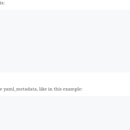
is:
,
he yaml_metadata, like in this example: