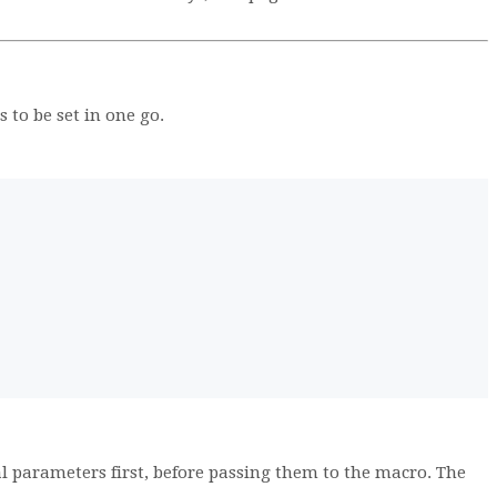
to be set in one go.
l parameters first, before passing them to the macro. The