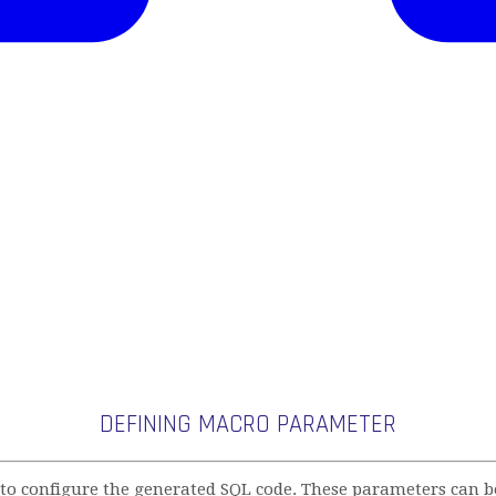
DEFINING MACRO PARAMETER
 configure the generated SQL code. These parameters can be 