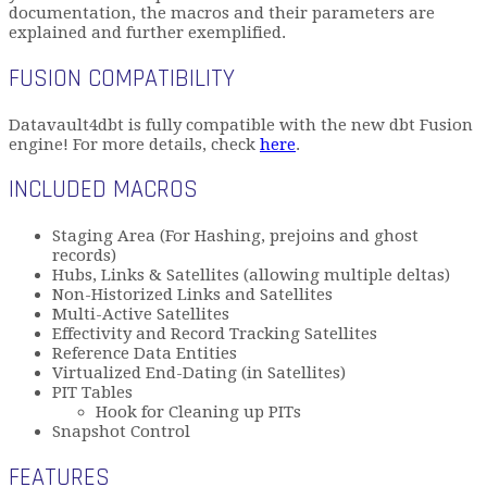
documentation, the macros and their parameters are
explained and further exemplified.
FUSION COMPATIBILITY
Datavault4dbt is fully compatible with the new dbt Fusion
engine! For more details, check
here
.
INCLUDED MACROS
Staging Area (For Hashing, prejoins and ghost
records)
Hubs, Links & Satellites (allowing multiple deltas)
Non-Historized Links and Satellites
Multi-Active Satellites
Effectivity and Record Tracking Satellites
Reference Data Entities
Virtualized End-Dating (in Satellites)
PIT Tables
Hook for Cleaning up PITs
Snapshot Control
FEATURES