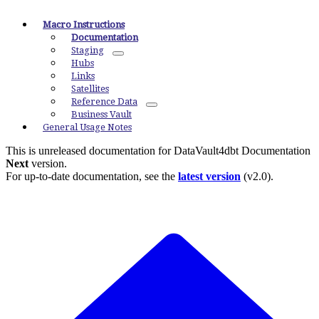
Macro Instructions
Documentation
Staging
Hubs
Links
Satellites
Reference Data
Business Vault
General Usage Notes
This is unreleased documentation for
DataVault4dbt Documentation
Next
version.
For up-to-date documentation, see the
latest version
(
v2.0
).