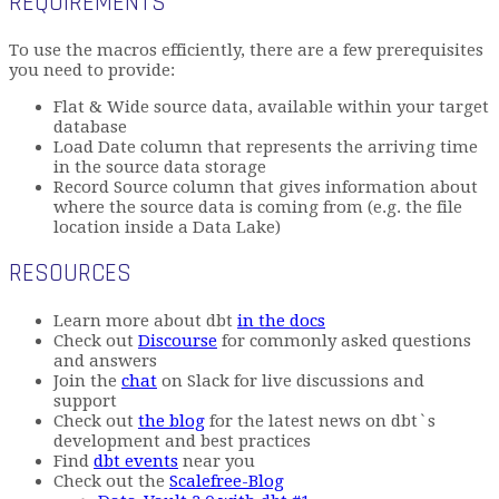
REQUIREMENTS
To use the macros efficiently, there are a few prerequisites
you need to provide:
Flat & Wide source data, available within your target
database
Load Date column that represents the arriving time
in the source data storage
Record Source column that gives information about
where the source data is coming from (e.g. the file
location inside a Data Lake)
RESOURCES
Learn more about dbt
in the docs
Check out
Discourse
for commonly asked questions
and answers
Join the
chat
on Slack for live discussions and
support
Check out
the blog
for the latest news on dbt`s
development and best practices
Find
dbt events
near you
Check out the
Scalefree-Blog