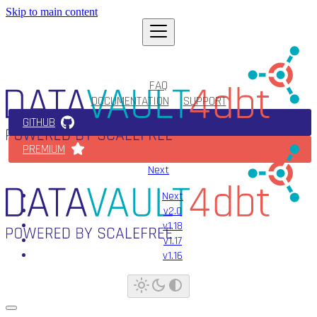
Skip to main content
FAQ
DOCUMENTATION
SUPPORT
GITHUB
PREMIUM
Next
Next
v2.0
v1.18
v1.17
v1.16