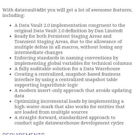
With datavault4dbt you will get a lot of awesome features,
including:
A Data Vault 2.0 implementation congruent to the
original Data Vault 2.0 definition by Dan Linstedt
Ready for both Persistent Staging Areas and
Transient Staging Areas, due to the allowance of
multiple deltas in all macros, without losing any
intermediate changes
Enforcing standards in naming conventions by
implementing global variables for technical columns
A fully auditable solution for a Data Warehouse
Creating a centralized, snapshot-based Business
interface by using a centralized snapshot table
supporting logarithmic logic
A modern insert-only approach that avoids updating
data
Optimizing incremental loads by implementing a
high-water-mark that also works for entities that
are loaded from multiple sources
A straight-forward, standardized approach to
conduct agile datawarehouse development cycles