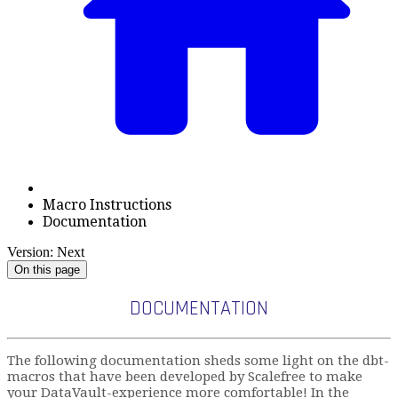
Macro Instructions
Documentation
Version: Next
On this page
DOCUMENTATION
The following documentation sheds some light on the dbt-
macros that have been developed by Scalefree to make
your DataVault-experience more comfortable! In the