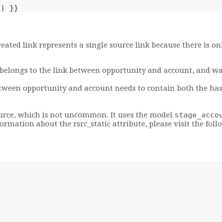
a) }}
reated link represents a single source link because there is 
elongs to the link between opportunity and account, and was 
etween opportunity and account needs to contain both the has
ource, which is not uncommon. It uses the model
stage_acco
nformation about the rsrc_static attribute, please visit the fol