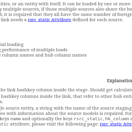
ties, or an entity with itself. It can be loaded by one or more
y multiple sources, if those multiple sources also share the b
d, it is required that they all have the same number of forei
e link needs a
rsrc_static Attribute
defined for each source.
ial loading
 performance of multiple loads
rce column names and hub column names
Explanatio
he link hashkey column inside the stage. Should get calculated
ll hashkey columns inside the link, that refer to other hub en
a.
gle source entity, a string with the name of the source staging 
ies with information about the source models is required. F
 keys
name
and optionally the keys
rsrc_static
,
hk_column
atic
attribute, please visit the following page:
rsrc_static Att