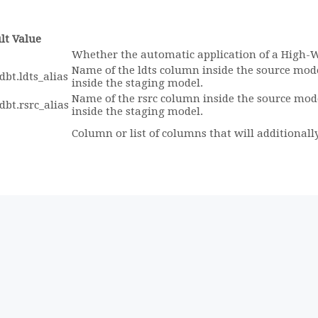
lt Value
Whether the automatic application of a High-
Name of the ldts column inside the source mod
dbt.ldts_alias
inside the staging model.
Name of the rsrc column inside the source mod
dbt.rsrc_alias
inside the staging model.
Column or list of columns that will additionally