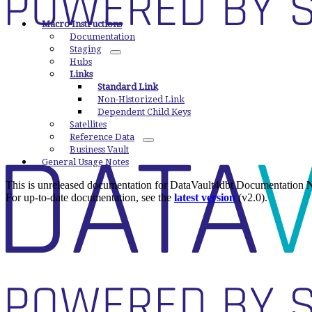
Macro Instructions
Documentation
Staging
Hubs
Links
Standard Link
Non-Historized Link
Dependent Child Keys
Satellites
Reference Data
Business Vault
General Usage Notes
This is unreleased documentation for
DataVault4dbt Documentation
N
For up-to-date documentation, see the
latest version
(
v2.0
).