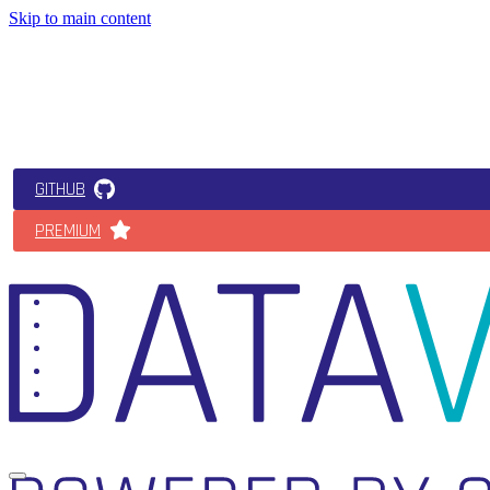
Skip to main content
GITHUB
PREMIUM