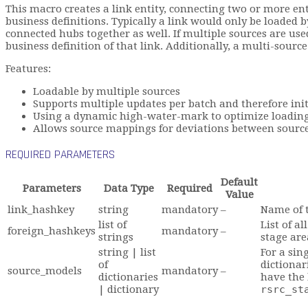
This macro creates a link entity, connecting two or more enti
business definitions. Typically a link would only be loaded b
connected hubs together as well. If multiple sources are use
business definition of that link. Additionally, a multi-sourc
Features:
Loadable by multiple sources
Supports multiple updates per batch and therefore init
Using a dynamic high-water-mark to optimize loading
Allows source mappings for deviations between sou
REQUIRED PARAMETERS
Default
Parameters
Data Type
Required
Value
link_hashkey
string
mandatory
–
Name of t
list of
List of a
foreign_hashkeys
mandatory
–
strings
stage are
string | list
For a sin
of
dictionar
source_models
mandatory
–
dictionaries
have the
| dictionary
rsrc_st