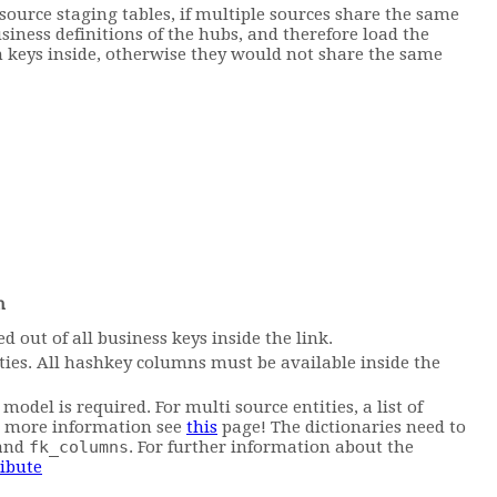
 source staging tables, if multiple sources share the same
usiness definitions of the hubs, and therefore load the
gn keys inside, otherwise they would not share the same
n
 out of all business keys inside the link.
tities. All hashkey columns must be available inside the
model is required. For multi source entities, a list of
or more information see
this
page! The dictionaries need to
and
fk_columns
. For further information about the
ribute