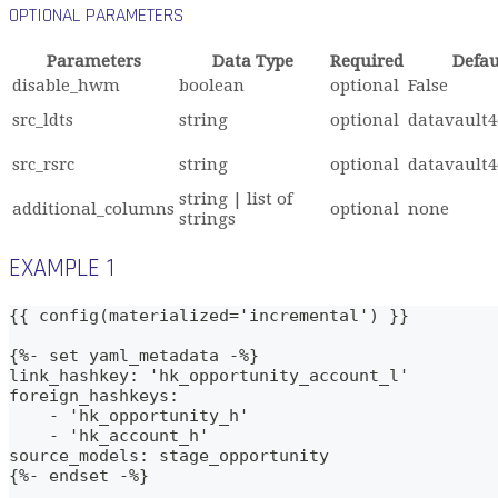
OPTIONAL PARAMETERS
Parameters
Data Type
Required
Defau
disable_hwm
boolean
optional
False
src_ldts
string
optional
datavault4
src_rsrc
string
optional
datavault4
string | list of
additional_columns
optional
none
strings
EXAMPLE 1
{{ config(materialized='incremental') }}
{%- set yaml_metadata -%}
link_hashkey: 'hk_opportunity_account_l'
foreign_hashkeys: 
    - 'hk_opportunity_h'
    - 'hk_account_h'
source_models: stage_opportunity
{%- endset -%}    