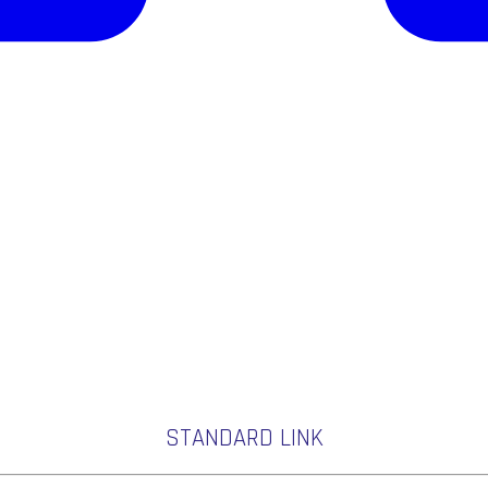
STANDARD LINK