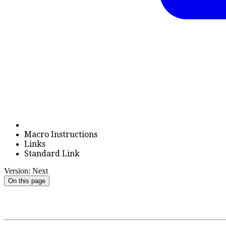
Macro Instructions
Links
Standard Link
Version: Next
On this page