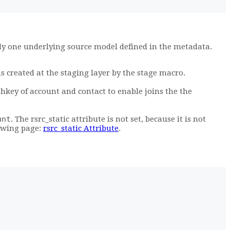
only one underlying source model defined in the metadata.
created at the staging layer by the stage macro.
hkey of account and contact to enable joins the the
unt
. The rsrc_static attribute is not set, because it is not
lowing page:
rsrc_static Attribute
.