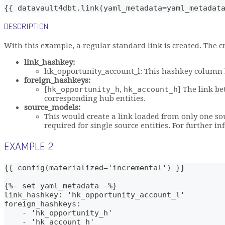
{{ datavault4dbt.link(yaml_metadata=yaml_metadat
DESCRIPTION
With this example, a regular standard link is created. The c
link_hashkey:
hk_opportunity_account_l: This hashkey column b
foreign_hashkeys:
[
hk_opportunity_h
,
hk_account_h
] The link b
corresponding hub entities.
source_models:
This would create a link loaded from only one s
required for single source entities. For further i
EXAMPLE 2
{{ config(materialized='incremental') }}
{%- set yaml_metadata -%}
link_hashkey: 'hk_opportunity_account_l'
foreign_hashkeys: 
    - 'hk_opportunity_h'
    - 'hk_account_h'