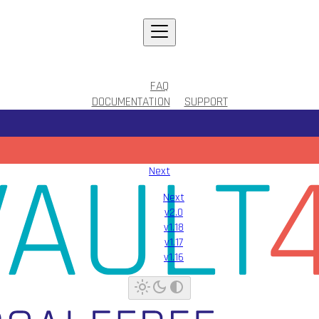
FAQ
DOCUMENTATION
SUPPORT
Next
Next
v2.0
v1.18
v1.17
v1.16