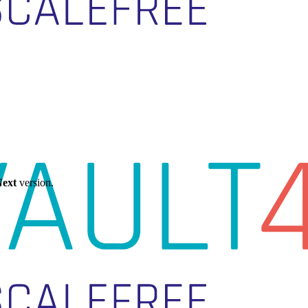
ext
version.