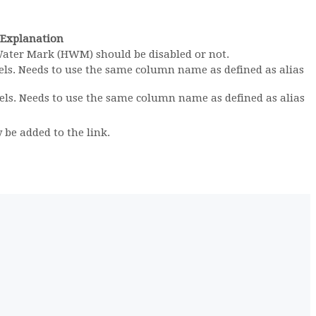
Explanation
Water Mark (HWM) should be disabled or not.
els. Needs to use the same column name as defined as alias
els. Needs to use the same column name as defined as alias
 be added to the link.