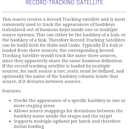
RECORD-TRACKING SATELLITE
This macro creates a Record Tracking Satellite and is most
commonly used to track the appearances of hashkeys
(calculated out of business keys) inside one or multiple
source systems. This can either be the hashkey of a hub, or
the hashkey of a link. Therefore Record Tracking Satellites
can be build both for Hubs and Links. Typically if a hub is
loaded from three sources, the corresponding Record
Tracking Satellite would track the same three sources,
since they apparently share the same business definition.
If the record tracking satellite is loaded by multiple
sources, for each source a rsrc_static must be defined, and
optionally the name of the hashkey column inside that
source, if it deviates between sources.
Features:
Tracks the appearance of a specific hashkey in one or
more staging areas
Allows source mappings for deviations between the
hashkey name inside the stages and the target
Supports multiple updates per batch and therefore
initial loading