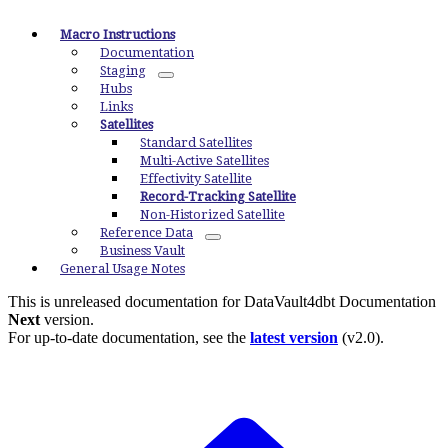
Macro Instructions
Documentation
Staging
Hubs
Links
Satellites
Standard Satellites
Multi-Active Satellites
Effectivity Satellite
Record-Tracking Satellite
Non-Historized Satellite
Reference Data
Business Vault
General Usage Notes
This is unreleased documentation for
DataVault4dbt Documentation
Next
version.
For up-to-date documentation, see the
latest version
(
v2.0
).