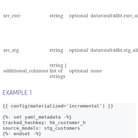
src_rsrc
string
optional
datavault4dbt.rsrc_a
src_stg
string
optional
datavault4dbt.stg_al
string |
additional_columns
list of
optional
none
strings
EXAMPLE 1
{{ config(materialized='incremental') }}
{%- set yaml_metadata -%}
tracked_hashkey: hk_customer_h
source_models: stg_customers
{%- endset -%}    