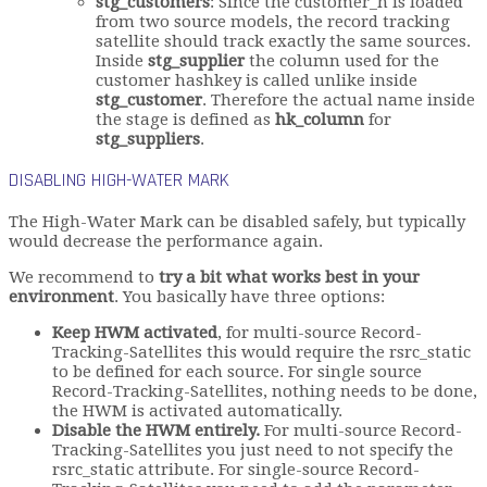
stg_customers
: Since the customer_h is loaded
from two source models, the record tracking
satellite should track exactly the same sources.
Inside
stg_supplier
the column used for the
customer hashkey is called unlike inside
stg_customer
. Therefore the actual name inside
the stage is defined as
hk_column
for
stg_suppliers
.
DISABLING HIGH-WATER MARK
The High-Water Mark can be disabled safely, but typically
would decrease the performance again.
We recommend to
try a bit what works best in your
environment
. You basically have three options:
Keep HWM activated
, for multi-source Record-
Tracking-Satellites this would require the rsrc_static
to be defined for each source. For single source
Record-Tracking-Satellites, nothing needs to be done,
the HWM is activated automatically.
Disable the HWM entirely.
For multi-source Record-
Tracking-Satellites you just need to not specify the
rsrc_static attribute. For single-source Record-