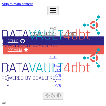
Skip to main content
FAQ
DOCUMENTATION
SUPPORT
GITHUB
PREMIUM
Next
Next
v2.0
v1.18
v1.17
v1.16