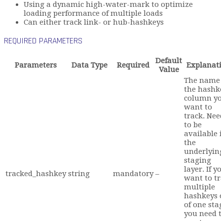
Using a dynamic high-water-mark to optimize
loading performance of multiple loads
Can either track link- or hub-hashkeys
REQUIRED PARAMETERS
Default
Parameters
Data Type
Required
Explanat
Value
The name 
the hashk
column y
want to
track. Nee
to be
available 
the
underlyin
staging
layer. If y
tracked_hashkey
string
mandatory
–
want to t
multiple
hashkeys 
of one sta
you need 