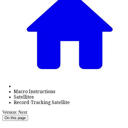
Macro Instructions
Satellites
Record-Tracking Satellite
Version: Next
On this page