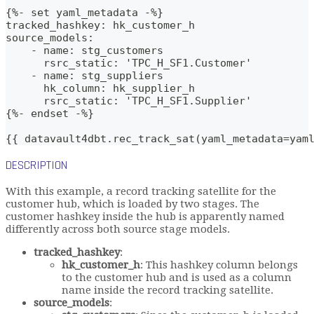
{%- set yaml_metadata -%}
tracked_hashkey: hk_customer_h
source_models:
    - name: stg_customers
      rsrc_static: 'TPC_H_SF1.Customer'
    - name: stg_suppliers
      hk_column: hk_supplier_h
      rsrc_static: 'TPC_H_SF1.Supplier'
{%- endset -%}    
{{ datavault4dbt.rec_track_sat(yaml_metadata=yam
DESCRIPTION
With this example, a record tracking satellite for the
customer hub, which is loaded by two stages. The
customer hashkey inside the hub is apparently named
differently across both source stage models.
tracked_hashkey
:
hk_customer_h
: This hashkey column belongs
to the customer hub and is used as a column
name inside the record tracking satellite.
source_models
: