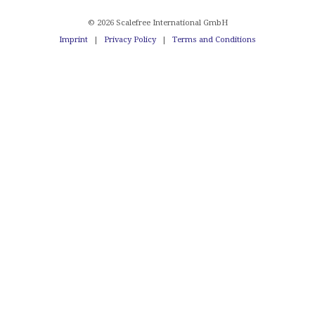
© 2026 Scalefree International GmbH
Imprint
|
Privacy Policy
|
Terms and Conditions