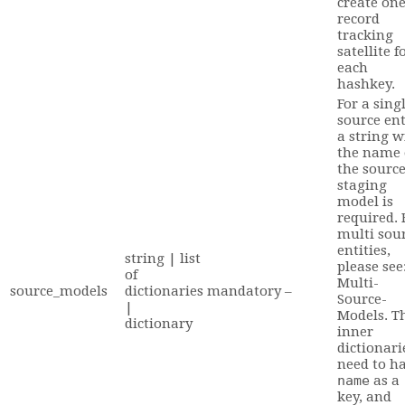
create on
record
tracking
satellite f
each
hashkey.
For a sing
source ent
a string w
the name 
the sourc
staging
model is
required. 
multi sou
entities,
string | list
please see
of
Multi-
source_models
dictionaries
mandatory
–
Source-
|
Models. T
dictionary
inner
dictionari
need to h
name
as a
key, and