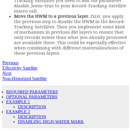
Tracking-Satellites you need to add the parameter
disable_hwm=true to your Record-Tracking-Satellite
macro call.
Move the HWM to a previous layer.
First, you apply
the previous step to disable the HWM in the Record-
Tracking-Satellites. Then you implement some kind
of mechanism in previous dbt layers to ensure that
only records newer than what you already processed
are available there. This could be especially effective
when combining with different materializations of
these previous layers.
Previous
Effectivity Satellite
Next
Non-Historized Satellite
REQUIRED PARAMETERS
OPTIONAL PARAMETERS
EXAMPLE 1
DESCRIPTION
EXAMPLE 2
DESCRIPTION
DISABLING HIGH-WATER MARK