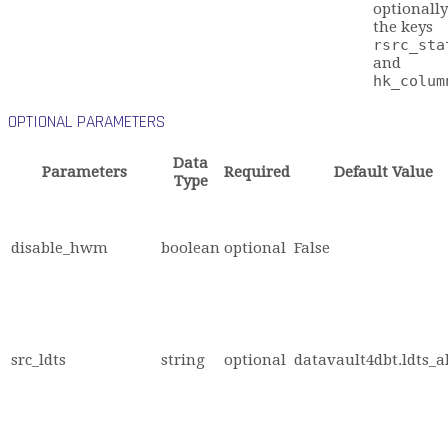
optionally
the keys
rsrc_sta
and
hk_colum
OPTIONAL PARAMETERS
Data
Parameters
Required
Default Value
Type
disable_hwm
boolean
optional
False
src_ldts
string
optional
datavault4dbt.ldts_a