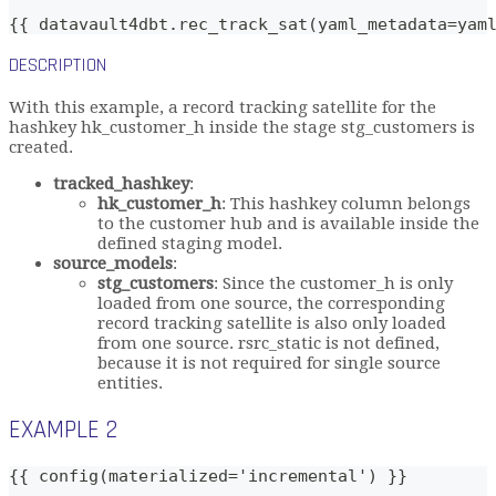
{{ datavault4dbt.rec_track_sat(yaml_metadata=yam
DESCRIPTION
With this example, a record tracking satellite for the
hashkey hk_customer_h inside the stage stg_customers is
created.
tracked_hashkey
:
hk_customer_h
: This hashkey column belongs
to the customer hub and is available inside the
defined staging model.
source_models
:
stg_customers
: Since the customer_h is only
loaded from one source, the corresponding
record tracking satellite is also only loaded
from one source. rsrc_static is not defined,
because it is not required for single source
entities.
EXAMPLE 2
{{ config(materialized='incremental') }}