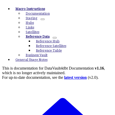
Macro Instructions
Documentation
Staging
Hubs
Links
Satellites
Reference Data
Reference Hub
Reference Satellites
Reference Table
Business Vault
General Usage Notes
This is documentation for
DataVault4dbt Documentation
v1.16
,
which is no longer actively maintained.
For up-to-date documentation, see the
latest version
(
v2.0
).