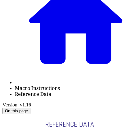
Macro Instructions
Reference Data
Version: v1.16
On this page
REFERENCE DATA