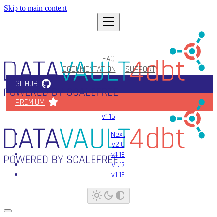
Skip to main content
FAQ
DOCUMENTATION
SUPPORT
GITHUB
PREMIUM
v1.16
Next
v2.0
v1.18
v1.17
v1.16