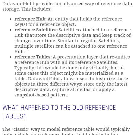
Datavault4dbt provides an advanced way of reference data
storage. This includes:
reference Hub:
An entity that holds the reference
key(s) for a reference object.
reference Satellites:
Satellites attached to a reference
Hub that store the descriptive data and keep track of
changes over time. Similar to regular Satellites,
multiple satellites can be attached to one reference
Hub.
reference Tables:
A presentation layer that re-unites
a reference Hub with all its reference Satellites.
Typically this would be done only virtually, but in
some cases this object might be materialized as a
table. Datavault4dbt allows users to historize these
objects in three different ways; store only the latest
descriptive data, capture all deltas, or apply a
snapshot-based pattern.
WHAT HAPPENED TO THE OLD REFERENCE
TABLES?
The "classic" way to model reference table would typically
only include one reference table, that holds both the