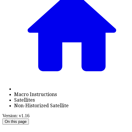
Macro Instructions
Satellites
Non-Historized Satellite
Version: v1.16
On this page