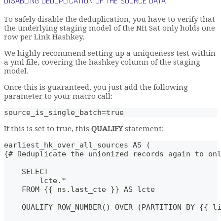
DISABLING DEDUPLICATION OF THE SOURCE DATA
To safely disable the deduplication, you have to verify that
the underlying staging model of the NH Sat only holds one
row per Link Hashkey.
We highly recommend setting up a uniqueness test within
a yml file, covering the hashkey column of the staging
model.
Once this is guaranteed, you just add the following
parameter to your macro call:
source_is_single_batch=true
If this is set to true, this
QUALIFY
statement:
earliest_hk_over_all_sources AS (
{# Deduplicate the unionized records again to on
    SELECT
        lcte.*
    FROM {{ ns.last_cte }} AS lcte
    QUALIFY ROW_NUMBER() OVER (PARTITION BY {{ l