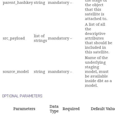
the stage of
parent_hashkey
string
mandatory
–
the object
that this
satellite is
attached to.
A list of all
the
descriptive
list of
src_payload
mandatory
–
attributes
strings
that should be
included in
this satellite.
Name of the
underlying
staging
source_model
string
mandatory
–
model, must
be available
inside dbt as a
model.
OPTIONAL PARAMETERS
Data
Parameters
Required
Default Valu
Type