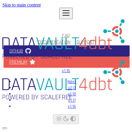
Skip to main content
FAQ
DOCUMENTATION
SUPPORT
GITHUB
PREMIUM
v1.16
Next
v2.0
v1.18
v1.17
v1.16