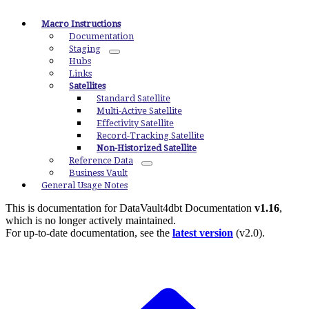
Macro Instructions
Documentation
Staging
Hubs
Links
Satellites
Standard Satellite
Multi-Active Satellite
Effectivity Satellite
Record-Tracking Satellite
Non-Historized Satellite
Reference Data
Business Vault
General Usage Notes
This is documentation for
DataVault4dbt Documentation
v1.16
,
which is no longer actively maintained.
For up-to-date documentation, see the
latest version
(
v2.0
).