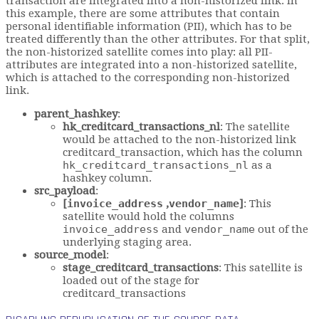
transaction are integrated into a non-historized link. In
this example, there are some attributes that contain
personal identifiable information (PII), which has to be
treated differently than the other attributes. For that split,
the non-historized satellite comes into play: all PII-
attributes are integrated into a non-historized satellite,
which is attached to the corresponding non-historized
link.
parent_hashkey
:
hk_creditcard_transactions_nl
: The satellite
would be attached to the non-historized link
creditcard_transaction, which has the column
hk_creditcard_transactions_nl
as a
hashkey column.
src_payload
:
[
invoice_address
,
vendor_name
]
: This
satellite would hold the columns
invoice_address
and
vendor_name
out of the
underlying staging area.
source_model
:
stage_creditcard_transactions
: This satellite is
loaded out of the stage for
creditcard_transactions