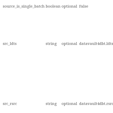
source_is_single_batch
boolean
optional
False
src_ldts
string
optional
datavault4dbt.ldts
src_rsrc
string
optional
datavault4dbt.rsrc