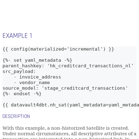
EXAMPLE 1
{{ config(materialized='incremental') }}
{%- set yaml_metadata -%}
parent_hashkey: 'hk_creditcard_transactions_nl'
src_payload:
    - invoice_address
    - vendor_name
source_model: 'stage_creditcard_transactions'
{%- endset -%}    
{{ datavault4dbt.nh_sat(yaml_metadata=yaml_metad
DESCRIPTION
With this example, a non-historized Satellite is created.
Under normal circumstances, all descriptive attributes of a