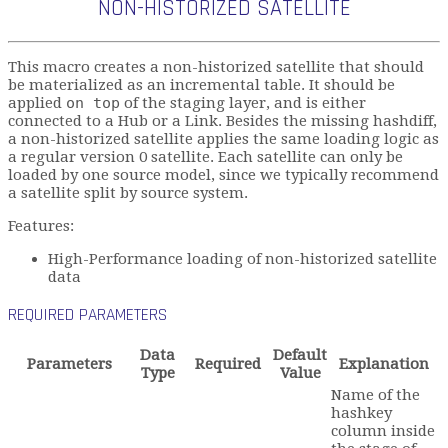
NON-HISTORIZED SATELLITE
This macro creates a non-historized satellite that should
be materialized as an incremental table. It should be
applied
on top
of the staging layer, and is either
connected to a Hub or a Link. Besides the missing hashdiff,
a non-historized satellite applies the same loading logic as
a regular version 0 satellite. Each satellite can only be
loaded by one source model, since we typically recommend
a satellite split by source system.
Features:
High-Performance loading of non-historized satellite
data
REQUIRED PARAMETERS
Data
Default
Parameters
Required
Explanation
Type
Value
Name of the
hashkey
column inside