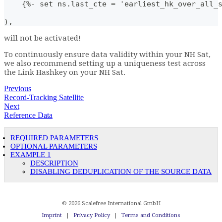
    {%- set ns.last_cte = 'earliest_hk_over_all_
),
will not be activated!
To continuously ensure data validity within your NH Sat,
we also recommend setting up a uniqueness test across
the Link Hashkey on your NH Sat.
Previous
Record-Tracking Satellite
Next
Reference Data
REQUIRED PARAMETERS
OPTIONAL PARAMETERS
EXAMPLE 1
DESCRIPTION
DISABLING DEDUPLICATION OF THE SOURCE DATA
© 2026 Scalefree International GmbH
Imprint
|
Privacy Policy
|
Terms and Conditions