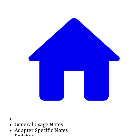
General Usage Notes
Adapter Specific Notes