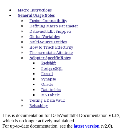
Macro Instructions
General Usage Notes
Fusion Compatibility
Defining Macro Parameter
Datavault4dbt Snippets
Global Variables
Multi-Source Entities
How to Track Effectivity
The rsrc_static Attribute
Adapter Specific Notes
Redshift
PostgreSQL
Exasol
Synapse
Oracle
Databricks
MS Fabric
Testing a Data Vault
Rehashing
This is documentation for
DataVault4dbt Documentation
v1.17
,
which is no longer actively maintained.
For up-to-date documentation, see the
latest version
(
v2.0
).