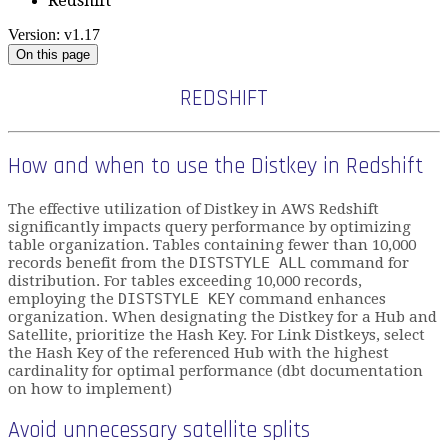
Redshift
Version: v1.17
On this page
REDSHIFT
How and when to use the Distkey in Redshift
The effective utilization of Distkey in AWS Redshift
significantly impacts query performance by optimizing
table organization. Tables containing fewer than 10,000
records benefit from the
DISTSTYLE ALL
command for
distribution. For tables exceeding 10,000 records,
employing the
DISTSTYLE KEY
command enhances
organization. When designating the Distkey for a Hub and
Satellite, prioritize the Hash Key. For Link Distkeys, select
the Hash Key of the referenced Hub with the highest
cardinality for optimal performance (dbt documentation
on how to implement)
Avoid unnecessary satellite splits