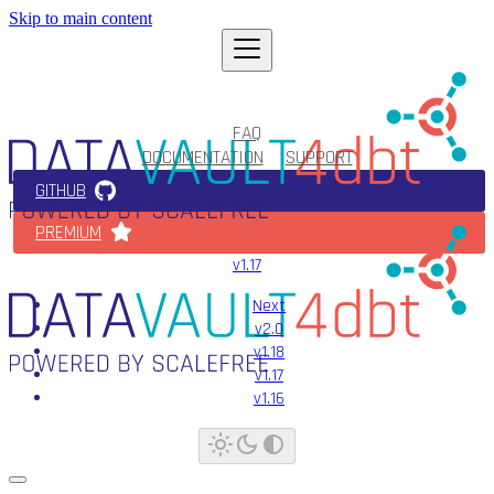
Skip to main content
FAQ
DOCUMENTATION
SUPPORT
GITHUB
PREMIUM
v1.17
Next
v2.0
v1.18
v1.17
v1.16