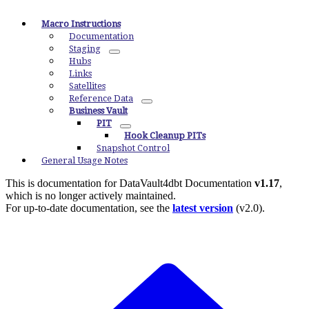
Macro Instructions
Documentation
Staging
Hubs
Links
Satellites
Reference Data
Business Vault
PIT
Hook Cleanup PITs
Snapshot Control
General Usage Notes
This is documentation for
DataVault4dbt Documentation
v1.17
,
which is no longer actively maintained.
For up-to-date documentation, see the
latest version
(
v2.0
).