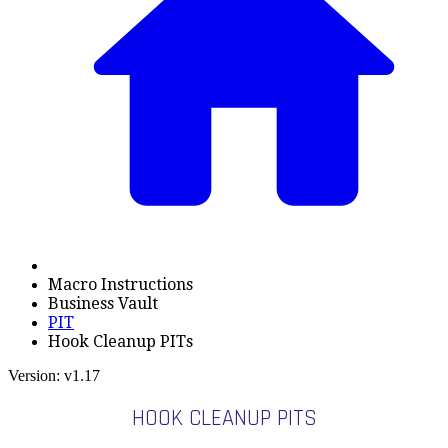
Macro Instructions
Business Vault
PIT
Hook Cleanup PITs
Version: v1.17
HOOK CLEANUP PITS