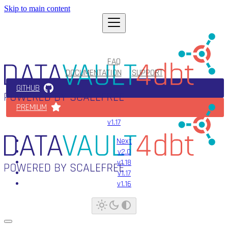
Skip to main content
FAQ
DOCUMENTATION
SUPPORT
GITHUB
PREMIUM
v1.17
Next
v2.0
v1.18
v1.17
v1.16