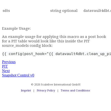
sdts
string
optional
datavault4dbt.
Example Usage:
An example usage for applying this macro as a post hook
for a PIT table would look like this inside the PIT
source_models config block:
{{ config(post_hook="{{ datavault4dbt.clean_up_p
Previous
PIT
Next
Snapshot Control v0
© 2026 Scalefree International GmbH
Imprint
|
Privacy Policy
|
Terms and Conditions