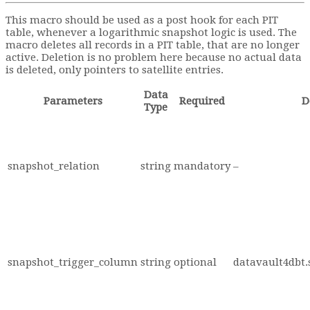
This macro should be used as a post hook for each PIT
table, whenever a logarithmic snapshot logic is used. The
macro deletes all records in a PIT table, that are no longer
active. Deletion is no problem here because no actual data
is deleted, only pointers to satellite entries.
Data
Parameters
Required
D
Type
snapshot_relation
string
mandatory
–
snapshot_trigger_column
string
optional
datavault4dbt