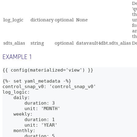
De
'q
th
log_logic
dictionary
optional
None
un
fo
an
th
sdts_alias
string
optional
datavault4dbt.sdts_alias
De
EXAMPLE 1
{{ config(materialized='view') }}
{%- set yaml_metadata -%}
control_snap_v0: 'control_snap_v0'
log_logic: 
    daily:
        duration: 3
        unit: 'MONTH'
    weekly:
        duration: 1
        unit: 'YEAR'
    monthly:
        duration: 5