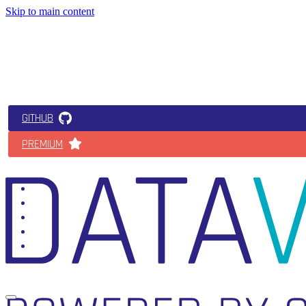
Skip to main content
GITHUB
PREMIUM