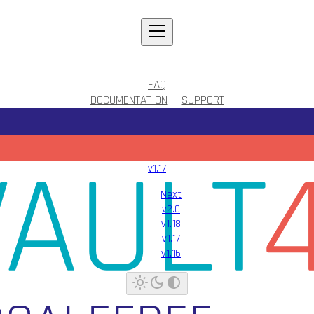
FAQ
DOCUMENTATION
SUPPORT
v1.17
Next
v2.0
v1.18
v1.17
v1.16