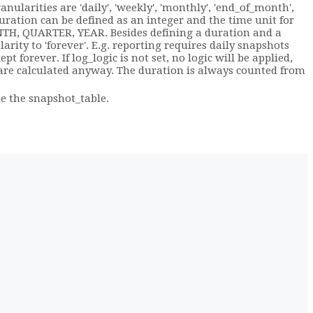
nularities are 'daily', 'weekly', 'monthly', 'end_of_month',
 duration can be defined as an integer and the time unit for
NTH, QUARTER, YEAR. Besides defining a duration and a
larity to 'forever'. E.g. reporting requires daily snapshots
 forever. If log_logic is not set, no logic will be applied,
 are calculated anyway. The duration is always counted from
e the snapshot_table.