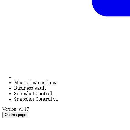
Macro Instructions
Business Vault
Snapshot Control
Snapshot Control v1
Version: v1.17
On this page