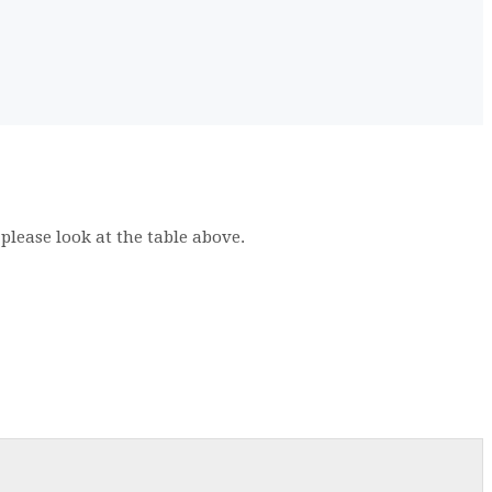
 please look at the table above.