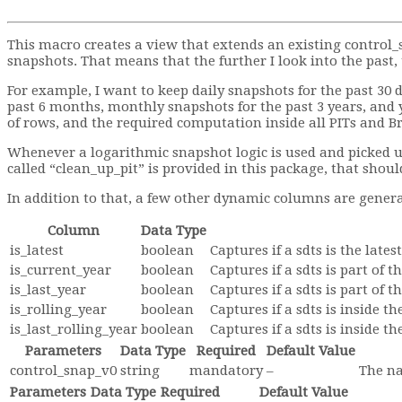
This macro creates a view that extends an existing control
snapshots. That means that the further I look into the past
For example, I want to keep daily snapshots for the past 30 d
past 6 months, monthly snapshots for the past 3 years, and 
of rows, and the required computation inside all PITs and B
Whenever a logarithmic snapshot logic is used and picked up b
called “clean_up_pit” is provided in this package, that should
In addition to that, a few other dynamic columns are gener
Column
Data Type
is_latest
boolean
Captures if a sdts is the lat
is_current_year
boolean
Captures if a sdts is part of 
is_last_year
boolean
Captures if a sdts is part of t
is_rolling_year
boolean
Captures if a sdts is inside t
is_last_rolling_year
boolean
Captures if a sdts is inside 
Parameters
Data Type
Required
Default Value
control_snap_v0
string
mandatory
–
The na
Parameters
Data Type
Required
Default Value