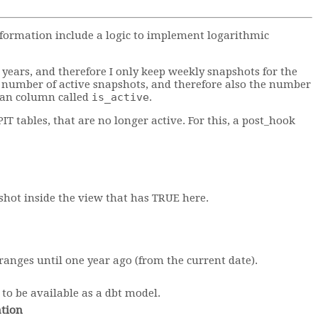
nformation include a logic to implement logarithmic
0 years, and therefore I only keep weekly snapshots for the
e number of active snapshots, and therefore also the number
lean column called
is_active
.
IT tables, that are no longer active. For this, a post_hook
pshot inside the view that has TRUE here.
 ranges until one year ago (from the current date).
to be available as a dbt model.
tion