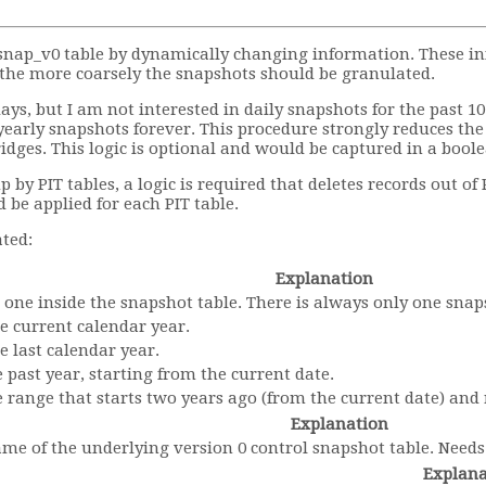
_snap_v0 table by dynamically changing information. These i
, the more coarsely the snapshots should be granulated.
ays, but I am not interested in daily snapshots for the past 1
yearly snapshots forever. This procedure strongly reduces th
ridges. This logic is optional and would be captured in a boo
y PIT tables, a logic is required that deletes records out of P
 be applied for each PIT table.
ated:
Explanation
est one inside the snapshot table. There is always only one sna
the current calendar year.
he last calendar year.
he past year, starting from the current date.
the range that starts two years ago (from the current date) and
Explanation
me of the underlying version 0 control snapshot table. Needs 
Explana