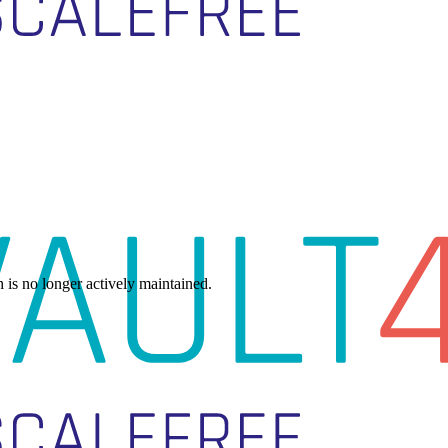
h is no longer actively maintained.