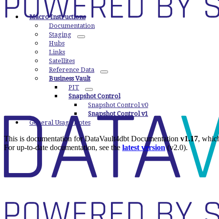
Macro Instructions
Documentation
Staging
Hubs
Links
Satellites
Reference Data
Business Vault
PIT
Snapshot Control
Snapshot Control v0
Snapshot Control v1
General Usage Notes
This is documentation for
DataVault4dbt Documentation
v1.17
, whic
For up-to-date documentation, see the
latest version
(
v2.0
).