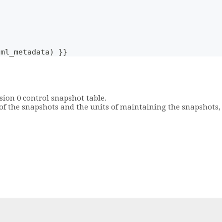
aml_metadata) }}
sion 0 control snapshot table.
y of the snapshots and the units of maintaining the snapshots,