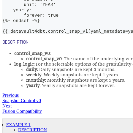
        unit: 'YEAR'
    yearly:
        forever: true
{%- endset -%}    
{{ datavault4dbt.control_snap_v1(yaml_metadata=y
DESCRIPTION
control_snap_v0
:
control_snap_v0
: The name of the underlying ver
log_logic
: For the selectable options of the granularit
daily
: Daily snapshots are kept 3 months.
weekly
: Weekly snapshots are kept 1 years.
monthly
: Monthly snapshots are kept 5 years.
yearly
: Yearly snapshots are kept forever.
Previous
Snapshot Control v0
Next
Fusion Compatibility
EXAMPLE 1
DESCRIPTION