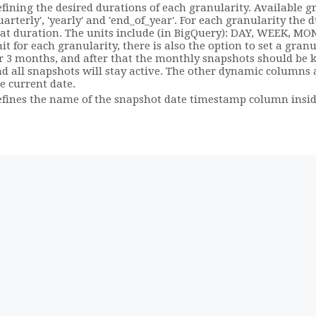
fining the desired durations of each granularity. Available gra
uarterly', 'yearly' and 'end_of_year'. For each granularity the
at duration. The units include (in BigQuery): DAY, WEEK, MO
it for each granularity, there is also the option to set a granu
r 3 months, and after that the monthly snapshots should be kept
d all snapshots will stay active. The other dynamic columns
e current date.
fines the name of the snapshot date timestamp column insid