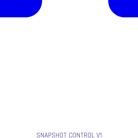
SNAPSHOT CONTROL V1