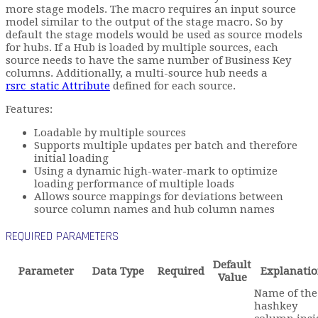
more stage models. The macro requires an input source
model similar to the output of the stage macro. So by
default the stage models would be used as source models
for hubs. If a Hub is loaded by multiple sources, each
source needs to have the same number of Business Key
columns. Additionally, a multi-source hub needs a
rsrc_static Attribute
defined for each source.
Features:
Loadable by multiple sources
Supports multiple updates per batch and therefore
initial loading
Using a dynamic high-water-mark to optimize
loading performance of multiple loads
Allows source mappings for deviations between
source column names and hub column names
REQUIRED PARAMETERS
Default
Parameter
Data Type
Required
Explanati
Value
Name of the
hashkey