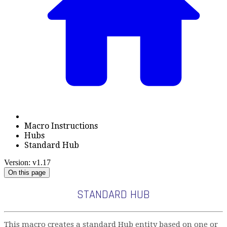
Macro Instructions
Hubs
Standard Hub
Version: v1.17
On this page
STANDARD HUB
This macro creates a standard Hub entity based on one or