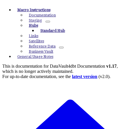
Macro Instructions
Documentation
Staging
Hubs
Standard Hub
Links
Satellites
Reference Data
Business Vault
General Usage Notes
This is documentation for
DataVault4dbt Documentation
v1.17
,
which is no longer actively maintained.
For up-to-date documentation, see the
latest version
(
v2.0
).