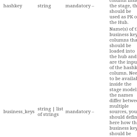
column insi
hashkey
string
mandatory
–
the stage, t
should be
used as PK o
the Hub.
Name(s) of 
business ke
columns tha
should be
loaded into
the hub and
are the inpu
of the hash
column. Ne
to be availa
inside the
stage model.
the names
differ betwe
multiple
string | list
business_keys
mandatory
–
sources, you
of strings
should defi
here how th
business ke
should be