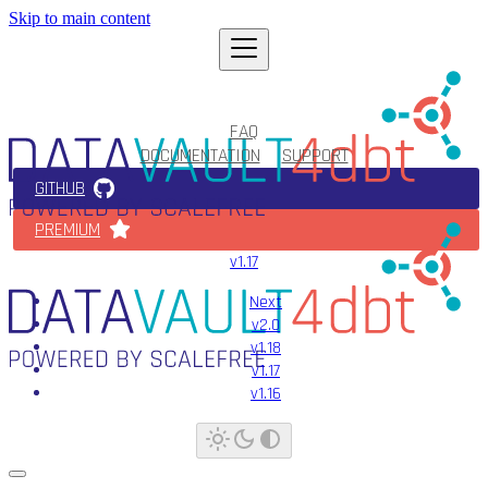
Skip to main content
FAQ
DOCUMENTATION
SUPPORT
GITHUB
PREMIUM
v1.17
Next
v2.0
v1.18
v1.17
v1.16