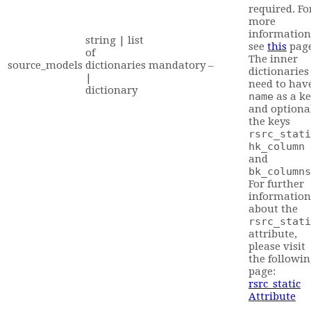
required. Fo
more
information
string | list
see
this
pag
of
The inner
source_models
dictionaries
mandatory
–
dictionaries
|
need to hav
dictionary
name
as a ke
and optiona
the keys
rsrc_stati
hk_column
and
bk_columns
For further
information
about the
rsrc_stati
attribute,
please visit
the followi
page:
rsrc_static
Attribute