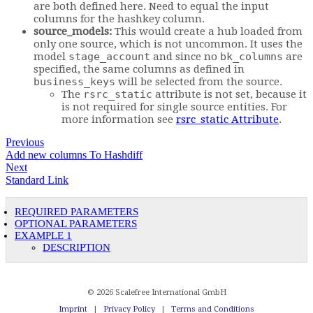
are both defined here. Need to equal the input
columns for the hashkey column.
source_models:
This would create a hub loaded from
only one source, which is not uncommon. It uses the
model
stage_account
and since no
bk_columns
are
specified, the same columns as defined in
business_keys
will be selected from the source.
The
rsrc_static
attribute is not set, because it
is not required for single source entities. For
more information see
rsrc_static Attribute
.
Previous
Add new columns To Hashdiff
Next
Standard Link
REQUIRED PARAMETERS
OPTIONAL PARAMETERS
EXAMPLE 1
DESCRIPTION
© 2026 Scalefree International GmbH
Imprint
|
Privacy Policy
|
Terms and Conditions