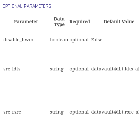
OPTIONAL PARAMETERS
Data
Parameter
Required
Default Value
Type
disable_hwm
boolean
optional
False
src_ldts
string
optional
datavault4dbt.ldts_a
src_rsrc
string
optional
datavault4dbt.rsrc_a