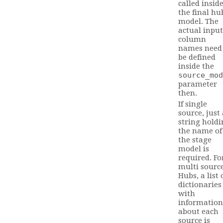
called insid
the final hu
model. The
actual input
column
names need
be defined
inside the
source_mod
parameter
then.
If single
source, just
string holdi
the name of
the stage
model is
required. Fo
multi sourc
Hubs, a list 
dictionaries
with
information
about each
source is