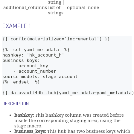
string |
additional_columns
list of
optional
none
strings
EXAMPLE 1
{{ config(materialized='incremental') }}
{%- set yaml_metadata -%}
hashkey: 'hk_account_h'
business_keys: 
    - account_key
    - account_number
source_models: stage_account
{%- endset -%}
{{ datavault4dbt.hub(yaml_metadata=yaml_metadata
DESCRIPTION
hashkey:
This hashkey column was created before
inside the corresponding staging area, using the
stage macro.
business_keys:
This hub has two business keys which