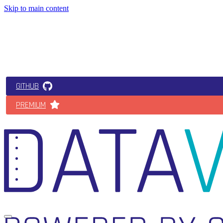
Skip to main content
GITHUB
PREMIUM