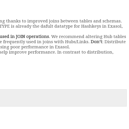
ing thanks to improved joins between tables and schemas.
YPE is already the dafult datatype for Hashkeys in Exasol,
 used in JOIN operations
. We recommend altering Hub tables
 be frequently used in joins with Hubs/Links.
Don’t
: Distribute
using poor performance in Exasol.
 help improve performance. In contrast to distribution,