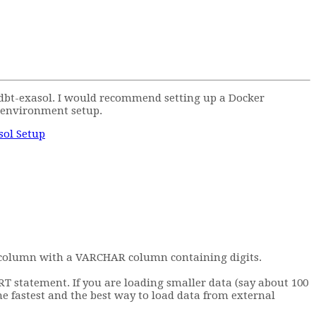
h dbt-exasol. I would recommend setting up a Docker
 environment setup.
sol Setup
NT column with a VARCHAR column containing digits.
 statement. If you are loading smaller data (say about 100
e fastest and the best way to load data from external