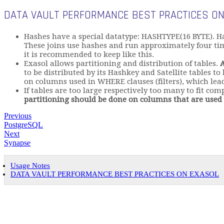
DATA VAULT PERFORMANCE BEST PRACTICES ON
Hashes have a special datatype: HASHTYPE(16 BYTE). H
These joins use hashes and run approximately four time
it is recommended to keep like this.
Exasol allows partitioning and distribution of tables.
A
to be distributed by its Hashkey and Satellite tables to
on columns used in WHERE clauses (filters), which lead
If tables are too large respectively too many to fit co
partitioning should be done on columns that are used f
Previous
PostgreSQL
Next
Synapse
Usage Notes
DATA VAULT PERFORMANCE BEST PRACTICES ON EXASOL