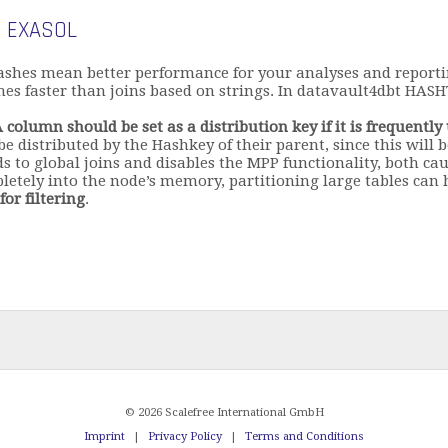
 EXASOL
ashes mean better performance for your analyses and report
s faster than joins based on strings. In datavault4dbt HASHT
 column should be set as a distribution key if it is frequently
 be distributed by the Hashkey of their parent, since this will
s to global joins and disables the MPP functionality, both ca
mpletely into the node’s memory, partitioning large tables can
or filtering
.
© 2026 Scalefree International GmbH
Imprint
|
Privacy Policy
|
Terms and Conditions