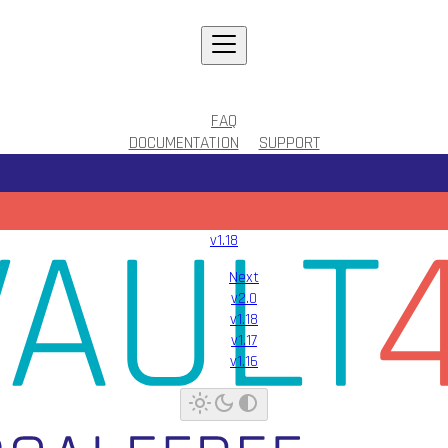
FAQ
DOCUMENTATION
SUPPORT
v1.18
Next
v2.0
v1.18
v1.17
v1.16