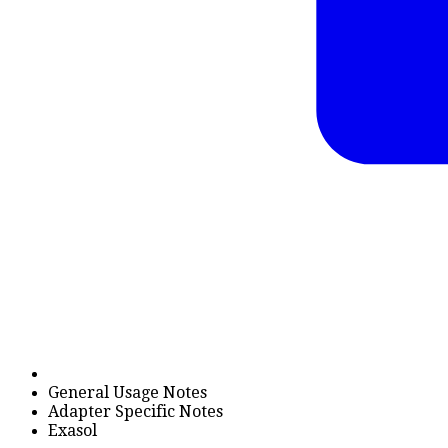
General Usage Notes
Adapter Specific Notes
Exasol