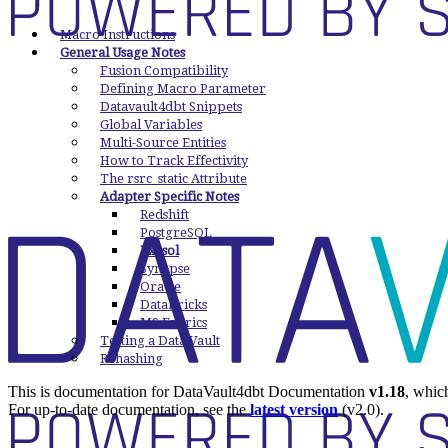
Macro Instructions
General Usage Notes
Fusion Compatibility
Defining Macro Parameter
Datavault4dbt Snippets
Global Variables
Multi-Source Entities
How to Track Effectivity
The rsrc_static Attribute
Adapter Specific Notes
Redshift
PostgreSQL
Exasol
Synapse
Oracle
Databricks
MS Fabrics
Testing a Data Vault
Rehashing
This is documentation for
DataVault4dbt Documentation
v1.18
, whic
For up-to-date documentation, see the
latest version
(
v2.0
).