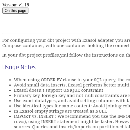
Version: v1.18
On this page
For configuring your dbt project with Exasol adapter you ar
Compose container, with one container holding the connect
In your dbt project profiles.yml follow the instructions on 
Usage Notes
When using ORDER BY clause in your SQL query, the col
Avoid small data inserts, Exasol performs better multi-
Exasol doesn’t support UNIQUE constraint
Primary key, foreign key and not-null constraints ar
Use exact datatypes, and avoid setting columns with la
Use identical types for same content: Avoid joining c
In Exasol empty strings are treated as NULL
IMPORT vs. INSERT : We recommend you use the IMPORT 
rows), using INSERT statement might be faster. However
sources. Queries and inserts/imports on partitioned tab