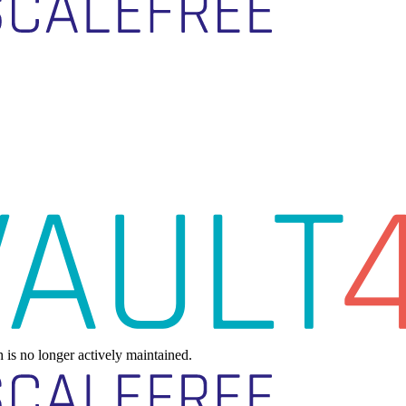
h is no longer actively maintained.