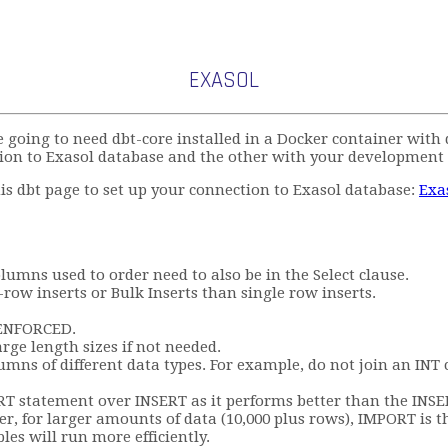
EXASOL
e going to need dbt-core installed in a Docker container wit
ion to Exasol database and the other with your development
this dbt page to set up your connection to Exasol database:
Exa
umns used to order need to also be in the Select clause.
row inserts or Bulk Inserts than single row inserts.
e ENFORCED.
rge length sizes if not needed.
olumns of different data types. For example, do not join an I
statement over INSERT as it performs better than the INSERT
, for larger amounts of data (10,000 plus rows), IMPORT is th
les will run more efficiently.