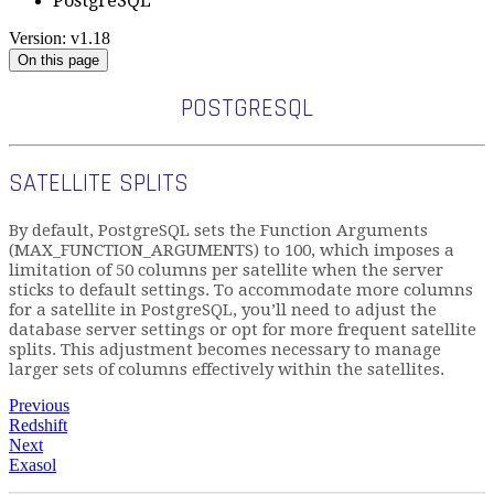
PostgreSQL
Version: v1.18
On this page
POSTGRESQL
SATELLITE SPLITS
By default, PostgreSQL sets the Function Arguments
(MAX_FUNCTION_ARGUMENTS) to 100, which imposes a
limitation of 50 columns per satellite when the server
sticks to default settings. To accommodate more columns
for a satellite in PostgreSQL, you’ll need to adjust the
database server settings or opt for more frequent satellite
splits. This adjustment becomes necessary to manage
larger sets of columns effectively within the satellites.
Previous
Redshift
Next
Exasol