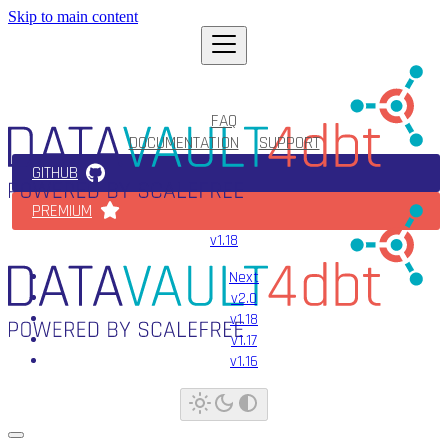
Skip to main content
FAQ
DOCUMENTATION
SUPPORT
GITHUB
PREMIUM
v1.18
Next
v2.0
v1.18
v1.17
v1.16