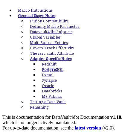
Macro Instructions
General Usage Notes
Fusion Compatibility
Defining Macro Parameter
Datavault4dbt Snippets
Global Variables
Multi-Source Entities
How to Track Effectivity
The rsrc_static Attribute
Adapter Specific Notes
Redshift
PostgreSQL
Exasol
Synapse
Oracle
Databricks
MS Fabrics
Testing a Data Vault
Rehashing
This is documentation for
DataVault4dbt Documentation
v1.18
,
which is no longer actively maintained.
For up-to-date documentation, see the
latest version
(
v2.0
).