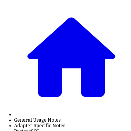
General Usage Notes
Adapter Specific Notes