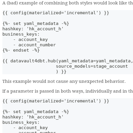
A (bad) example of combining both styles would look like th
{{ config(materialized='incremental') }}
{%- set yaml_metadata -%}
hashkey: 'hk_account_h'
business_keys: 
    - account_key
    - account_number
{%- endset -%}
{{ datavault4dbt.hub(yaml_metadata=yaml_metadata
                    source_models=stage_account
                    ) }}
This example would not cause any unexpected behavior.
If a parameter is passed in both ways, individually and in t
{{ config(materialized='incremental') }}
{%- set yaml_metadata -%}
hashkey: 'hk_account_h'
business_keys: 
    - account_key
    - account_number