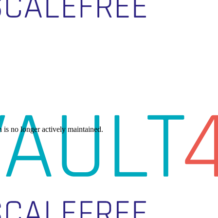
h is no longer actively maintained.