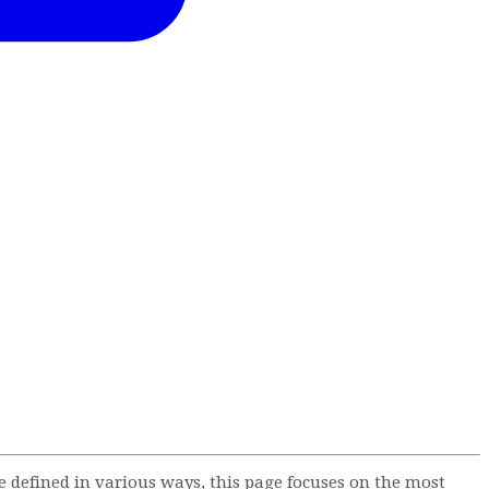
defined in various ways, this page focuses on the most