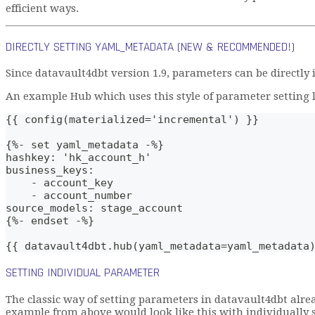
efficient ways.
DIRECTLY SETTING YAML_METADATA (NEW & RECOMMENDED!)
Since datavault4dbt version 1.9, parameters can be directly
An example Hub which uses this style of parameter setting lo
{{ config(materialized='incremental') }}
{%- set yaml_metadata -%}
hashkey: 'hk_account_h'
business_keys: 
    - account_key
    - account_number
source_models: stage_account
{%- endset -%}
{{ datavault4dbt.hub(yaml_metadata=yaml_metadata
SETTING INDIVIDUAL PARAMETER
The classic way of setting parameters in datavault4dbt alre
example from above would look like this with individually 