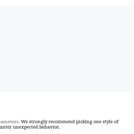
arameters.
We strongly recommend picking one style of
counter unexpected behavior.