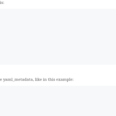
is:
,
he yaml_metadata, like in this example: