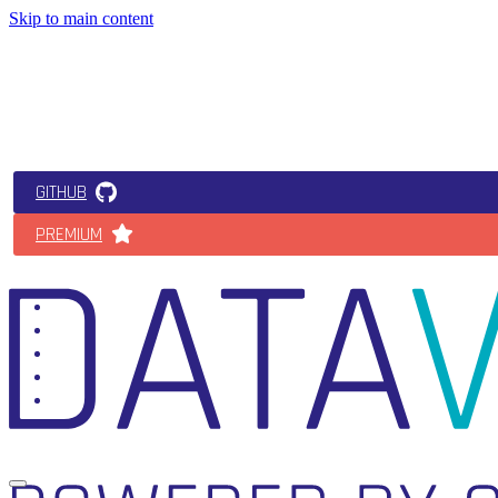
Skip to main content
GITHUB
PREMIUM