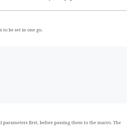
to be set in one go.
l parameters first, before passing them to the macro. The