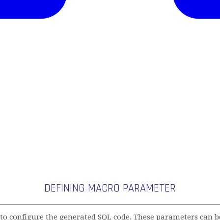
DEFINING MACRO PARAMETER
 configure the generated SQL code. These parameters can be 