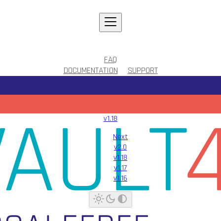
FAQ
DOCUMENTATION
SUPPORT
v1.18
Next
v2.0
v1.18
v1.17
v1.16