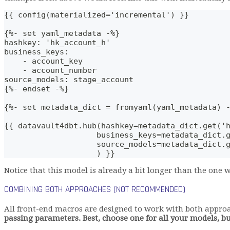
{{ config(materialized='incremental') }}
{%- set yaml_metadata -%}
hashkey: 'hk_account_h'
business_keys: 
    - account_key
    - account_number
source_models: stage_account
{%- endset -%}
{%- set metadata_dict = fromyaml(yaml_metadata) 
{{ datavault4dbt.hub(hashkey=metadata_dict.get('
                    business_keys=metadata_dict.
                    source_models=metadata_dict.
                    ) }}
Notice that this model is already a bit longer than the one
COMBINING BOTH APPROACHES (NOT RECOMMENDED)
All front-end macros are designed to work with both appro
passing parameters. Best, choose one for all your models, b