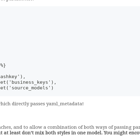
-%}
hashkey'),
get('business_keys'),
get('source_models')
 which directly passes yaml_metadata!
aches, and to allow a combination of both ways of passing p
ut at least don’t mix both styles in one model. You might en