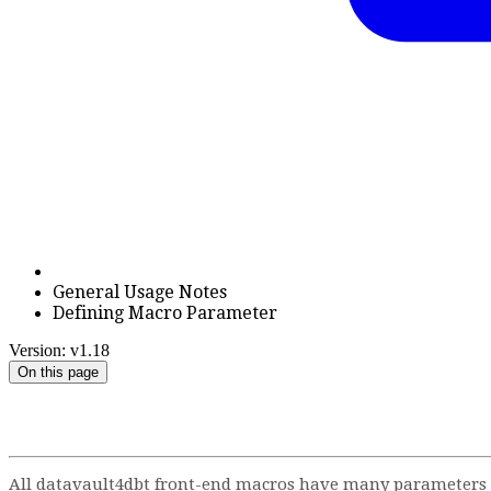
General Usage Notes
Defining Macro Parameter
Version: v1.18
On this page
All datavault4dbt front-end macros have many parameters to