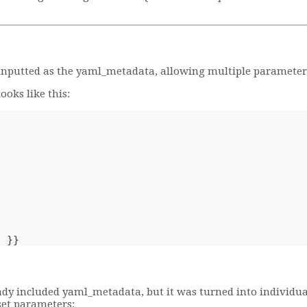
 inputted as the yaml_metadata, allowing multiple parameters 
oks like this:
) }}
ady included yaml_metadata, but it was turned into individua
set parameters: