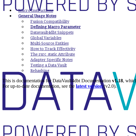
Macro Instructions
General Usage Notes
Fusion Compatibility
Defining Macro Parameter
Datavault4dbt Snippets
Global Variables
Multi-Source Entities
How to Track Effectivity
The rsrc_static Attribute
Adapter Specific Notes
Testing a Data Vault
Rehashing
This is documentation for
DataVault4dbt Documentation
v1.18
, whic
For up-to-date documentation, see the
latest version
(
v2.0
).