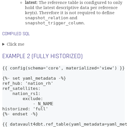
latest
: The reference table is configured to only
hold the latest descriptive data per reference
key(s). Therefore it is not required to define
snapshot_relation
and
snapshot_trigger_column
.
COMPILED SQL
Click me
EXAMPLE 2 (FULLY HISTORIZED)
{{ config(schema='core', materialized='view') }}
{%- set yaml_metadata -%}
ref_hub: 'nation_rh'
ref_satellites: 
    nation_rs1:
        exclude:
            - N_NAME
historized: 'full'
{%- endset -%}
{{ datavault4dbt.ref_table(yaml_metadata=yaml_me