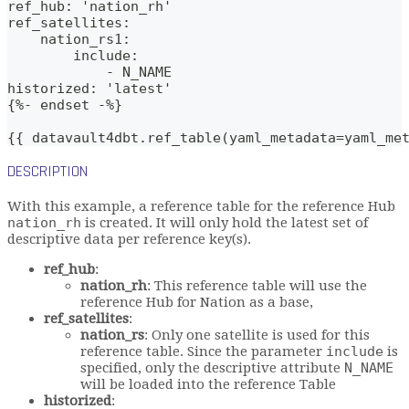
ref_hub: 'nation_rh'
ref_satellites: 
    nation_rs1:
        include:
            - N_NAME
historized: 'latest'
{%- endset -%}
{{ datavault4dbt.ref_table(yaml_metadata=yaml_me
DESCRIPTION
With this example, a reference table for the reference Hub
nation_rh
is created. It will only hold the latest set of
descriptive data per reference key(s).
ref_hub
:
nation_rh
: This reference table will use the
reference Hub for Nation as a base,
ref_satellites
:
nation_rs
: Only one satellite is used for this
reference table. Since the parameter
include
is
specified, only the descriptive attribute
N_NAME
will be loaded into the reference Table
historized
: