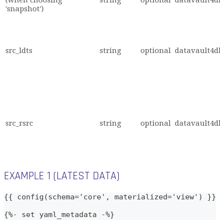
'snapshot')
src_ldts
string
optional
datavault4db
src_rsrc
string
optional
datavault4db
EXAMPLE 1 (LATEST DATA)
{{ config(schema='core', materialized='view') }}
{%- set yaml_metadata -%}