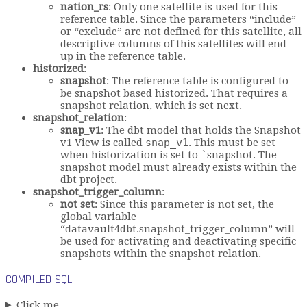
nation_rs
: Only one satellite is used for this
reference table. Since the parameters “include”
or “exclude” are not defined for this satellite, all
descriptive columns of this satellites will end
up in the reference table.
historized
:
snapshot
: The reference table is configured to
be snapshot based historized. That requires a
snapshot relation, which is set next.
snapshot_relation
:
snap_v1
: The dbt model that holds the Snapshot
v1 View is called
snap_v1
. This must be set
when historization is set to `snapshot. The
snapshot model must already exists within the
dbt project.
snapshot_trigger_column
:
not set
: Since this parameter is not set, the
global variable
“datavault4dbt.snapshot_trigger_column” will
be used for activating and deactivating specific
snapshots within the snapshot relation.
COMPILED SQL
Click me