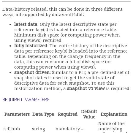
Data-history related, this can be done in three different
ways, all supported by datavault4dbt:
latest data
: Only the latest descriptive state per
reference key(s) is loaded into a reference table.
Minimum disk space (or computing power when
using views) required.
fully historized
: The entire history of the descriptive
data per reference key(s) is loaded into the reference
table. Depending on the change-frequency in the
data, this can consume a lot of disk space (or
computing power when using views).
snapshot driven
: Similar to a PIT, a pre-defined set of
snapshot dates is used to get the valid state of
descriptive data for each snapshot. To use this
historization method, a
snapshot v1 view
is required.
REQUIRED PARAMETERS
Default
Parameters
Data Type
Required
Explanation
Value
Name of the
ref_hub
string
mandatory
–
underlying