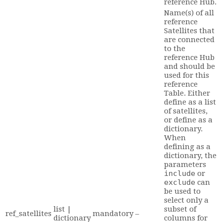
reference Hub.
Name(s) of all
reference
Satellites that
are connected
to the
reference Hub
and should be
used for this
reference
Table. Either
define as a list
of satellites,
or define as a
dictionary.
When
defining as a
dictionary, the
parameters
include
or
exclude
can
be used to
select only a
list |
subset of
ref_satellites
mandatory
–
dictionary
columns for