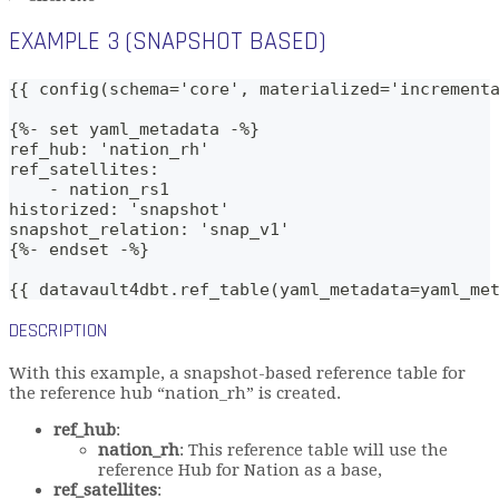
EXAMPLE 3 (SNAPSHOT BASED)
{{ config(schema='core', materialized='increment
{%- set yaml_metadata -%}
ref_hub: 'nation_rh'
ref_satellites: 
    - nation_rs1
historized: 'snapshot'
snapshot_relation: 'snap_v1'
{%- endset -%}
{{ datavault4dbt.ref_table(yaml_metadata=yaml_me
DESCRIPTION
With this example, a snapshot-based reference table for
the reference hub “nation_rh” is created.
ref_hub
:
nation_rh
: This reference table will use the
reference Hub for Nation as a base,
ref_satellites
: