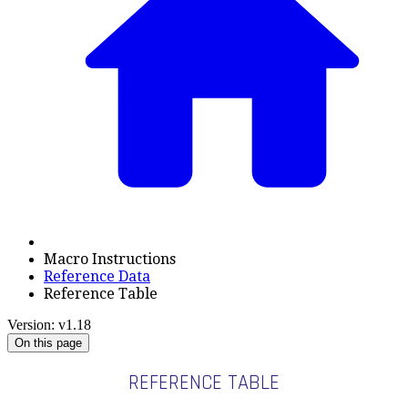
Macro Instructions
Reference Data
Reference Table
Version: v1.18
On this page
REFERENCE TABLE