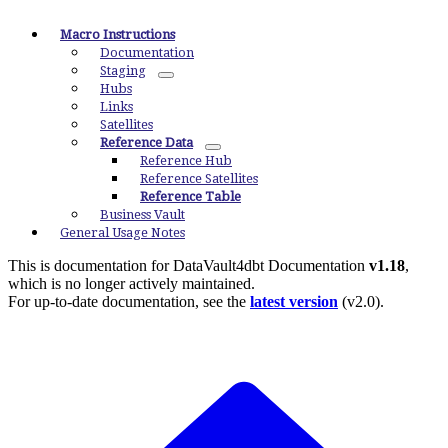
Macro Instructions
Documentation
Staging
Hubs
Links
Satellites
Reference Data
Reference Hub
Reference Satellites
Reference Table
Business Vault
General Usage Notes
This is documentation for
DataVault4dbt Documentation
v1.18
,
which is no longer actively maintained.
For up-to-date documentation, see the
latest version
(
v2.0
).