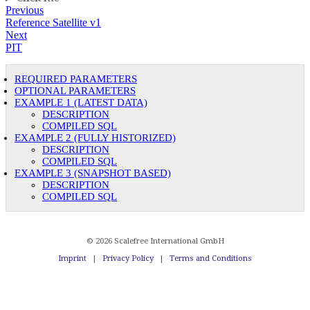
Previous
Reference Satellite v1
Next
PIT
REQUIRED PARAMETERS
OPTIONAL PARAMETERS
EXAMPLE 1 (LATEST DATA)
DESCRIPTION
COMPILED SQL
EXAMPLE 2 (FULLY HISTORIZED)
DESCRIPTION
COMPILED SQL
EXAMPLE 3 (SNAPSHOT BASED)
DESCRIPTION
COMPILED SQL
© 2026 Scalefree International GmbH
Imprint
|
Privacy Policy
|
Terms and Conditions