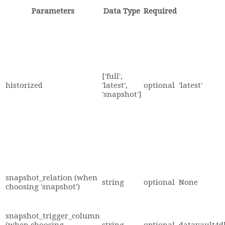
Parameters
Data Type
Required
['full',
historized
'latest',
optional
'latest'
'snapshot']
snapshot_relation (when
string
optional
None
choosing 'snapshot')
snapshot_trigger_column
(when choosing
string
optional
datavault4d