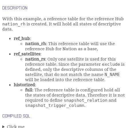
DESCRIPTION
With this example, a reference table for the reference Hub
nation_rh
is created. It will hold all states of descriptive
data.
ref_hub
:
nation_rh
: This reference table will use the
reference Hub for Nation as a base,
ref_satellites
:
nation_rs
: Only one satellite is used for this
reference table. Since the parameter
exclude
is
defined, only the descriptive columns of the
satellite, that do not match the name
N_NAME
will be loaded into the reference table.
historized
:
full
: The reference table is configured hold all
the states of descriptive data. Therefore it is not
required to define
snapshot_relation
and
snapshot_trigger_column
.
COMPILED SQL
Click me