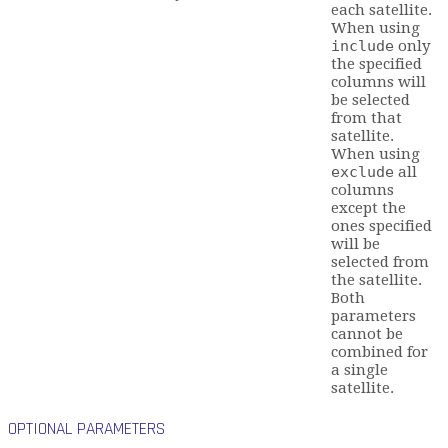
each satellite.
When using
include
only
the specified
columns will
be selected
from that
satellite.
When using
exclude
all
columns
except the
ones specified
will be
selected from
the satellite.
Both
parameters
cannot be
combined for
a single
satellite.
OPTIONAL PARAMETERS