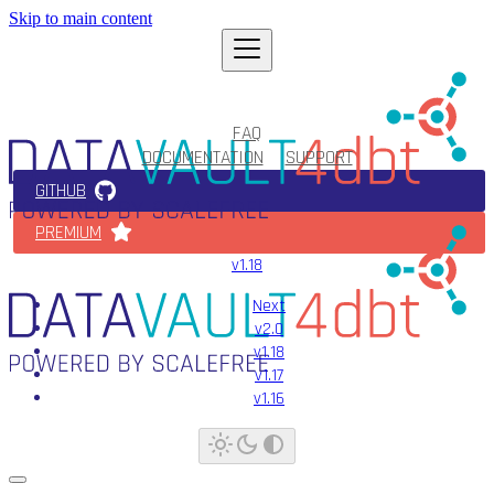
Skip to main content
FAQ
DOCUMENTATION
SUPPORT
GITHUB
PREMIUM
v1.18
Next
v2.0
v1.18
v1.17
v1.16