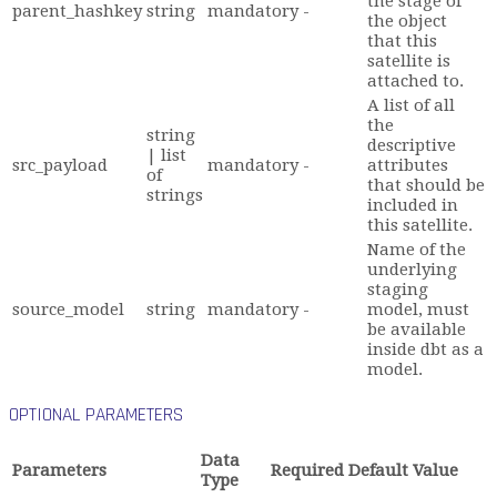
the stage of
parent_hashkey
string
mandatory
-
the object
that this
satellite is
attached to.
A list of all
the
string
descriptive
| list
src_payload
mandatory
-
attributes
of
that should be
strings
included in
this satellite.
Name of the
underlying
staging
source_model
string
mandatory
-
model, must
be available
inside dbt as a
model.
OPTIONAL PARAMETERS
Data
Parameters
Required
Default Value
Type