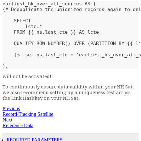
earliest_hk_over_all_sources AS (
{# Deduplicate the unionized records again to on
    SELECT
        lcte.*
    FROM {{ ns.last_cte }} AS lcte
    QUALIFY ROW_NUMBER() OVER (PARTITION BY {{ l
    {%- set ns.last_cte = 'earliest_hk_over_all_
),
will not be activated!
To continuously ensure data validity within your NH Sat,
we also recommend setting up a uniqueness test across
the Link Hashkey on your NH Sat.
Previous
Record-Tracking Satellite
Next
Reference Data
REQUIRED PARAMETERS