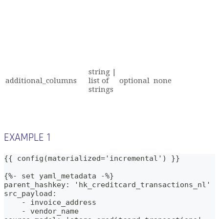
string |
additional_columns
list of
optional
none
strings
EXAMPLE 1
{{ config(materialized='incremental') }}
{%- set yaml_metadata -%}
parent_hashkey: 'hk_creditcard_transactions_nl'
src_payload:
    - invoice_address
    - vendor_name