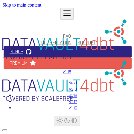
Skip to main content
FAQ
DOCUMENTATION
SUPPORT
GITHUB
PREMIUM
v1.18
Next
v2.0
v1.18
v1.17
v1.16