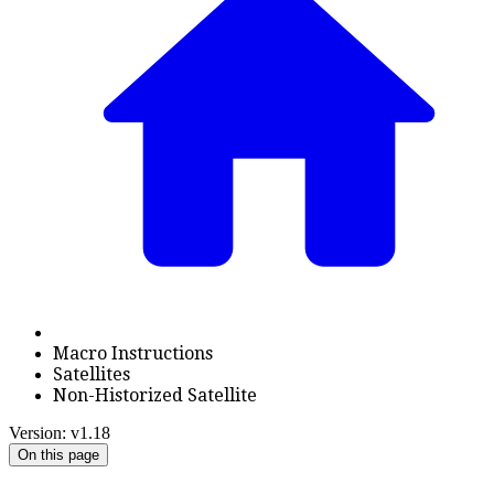
Macro Instructions
Satellites
Non-Historized Satellite
Version: v1.18
On this page