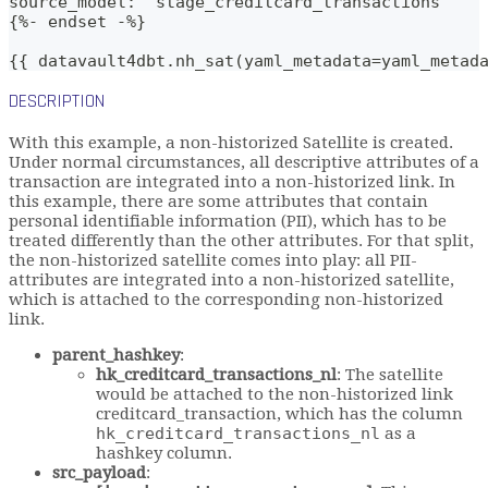
source_model: 'stage_creditcard_transactions'
{%- endset -%}    
{{ datavault4dbt.nh_sat(yaml_metadata=yaml_metad
DESCRIPTION
With this example, a non-historized Satellite is created.
Under normal circumstances, all descriptive attributes of a
transaction are integrated into a non-historized link. In
this example, there are some attributes that contain
personal identifiable information (PII), which has to be
treated differently than the other attributes. For that split,
the non-historized satellite comes into play: all PII-
attributes are integrated into a non-historized satellite,
which is attached to the corresponding non-historized
link.
parent_hashkey
:
hk_creditcard_transactions_nl
: The satellite
would be attached to the non-historized link
creditcard_transaction, which has the column
hk_creditcard_transactions_nl
as a
hashkey column.
src_payload
: