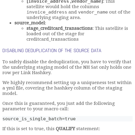
[
invoice_address
,
vendor_name
]
: This
satellite would hold the columns
invoice_address
and
vendor_name
out of the
underlying staging area.
source_model
:
stage_creditcard_transactions
: This satellite is
loaded out of the stage for
creditcard_transactions
DISABLING DEDUPLICATION OF THE SOURCE DATA
To safely disable the deduplication, you have to verify that
the underlying staging model of the NH Sat only holds one
row per Link Hashkey.
We highly recommend setting up a uniqueness test within
a yml file, covering the hashkey column of the staging
model.
Once this is guaranteed, you just add the following
parameter to your macro call:
source_is_single_batch=true
If this is set to true, this
QUALIFY
statement: