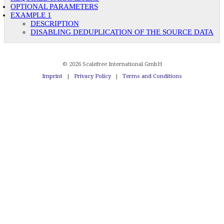
OPTIONAL PARAMETERS
EXAMPLE 1
DESCRIPTION
DISABLING DEDUPLICATION OF THE SOURCE DATA
© 2026 Scalefree International GmbH
Imprint
|
Privacy Policy
|
Terms and Conditions