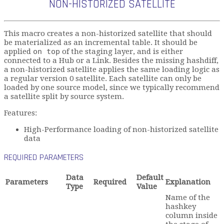
NON-HISTORIZED SATELLITE
This macro creates a non-historized satellite that should
be materialized as an incremental table. It should be
applied
on top
of the staging layer, and is either
connected to a Hub or a Link. Besides the missing hashdiff,
a non-historized satellite applies the same loading logic as
a regular version 0 satellite. Each satellite can only be
loaded by one source model, since we typically recommend
a satellite split by source system.
Features:
High-Performance loading of non-historized satellite
data
REQUIRED PARAMETERS
Data
Default
Parameters
Required
Explanation
Type
Value
Name of the
hashkey
column inside