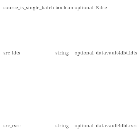
source_is_single_batch
boolean
optional
False
src_ldts
string
optional
datavault4dbt.ldts
src_rsrc
string
optional
datavault4dbt.rsrc