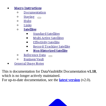
Macro Instructions
Documentation
Staging
Hubs
Links
Satellites
Standard Satellites
Multi-Active Satellites
Effectivity Satellite
Record-Tracking Satellite
Non-Historized Satellite
Reference Data
Business Vault
General Usage Notes
This is documentation for
DataVault4dbt Documentation
v1.18
,
which is no longer actively maintained.
For up-to-date documentation, see the
latest version
(
v2.0
).