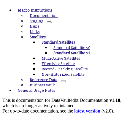
Macro Instructions
Documentation
Staging
Hubs
Links
Satellites
Standard Satellites
Standard Satellite v0
Standard Satellite v1
Multi-Active Satellites
Effectivity Satellite
Record-Tracking Satellite
Non-Historized Satellite
Reference Data
Business Vault
General Usage Notes
This is documentation for
DataVault4dbt Documentation
v1.18
,
which is no longer actively maintained.
For up-to-date documentation, see the
latest version
(
v2.0
).