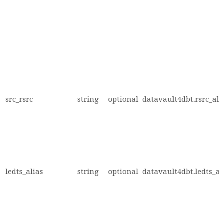
src_rsrc
string
optional
datavault4dbt.rsrc_al
ledts_alias
string
optional
datavault4dbt.ledts_a