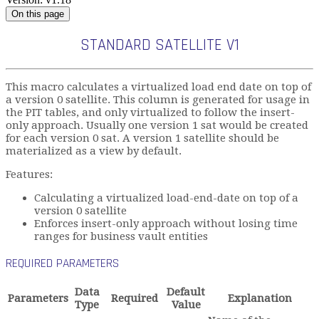
On this page
STANDARD SATELLITE V1
This macro calculates a virtualized load end date on top of
a version 0 satellite. This column is generated for usage in
the PIT tables, and only virtualized to follow the insert-
only approach. Usually one version 1 sat would be created
for each version 0 sat. A version 1 satellite should be
materialized as a view by default.
Features:
Calculating a virtualized load-end-date on top of a
version 0 satellite
Enforces insert-only approach without losing time
ranges for business vault entities
REQUIRED PARAMETERS
Data
Default
Parameters
Required
Explanation
Type
Value