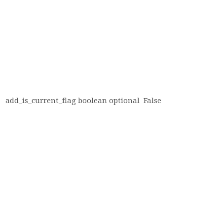
add_is_current_flag
boolean
optional
False