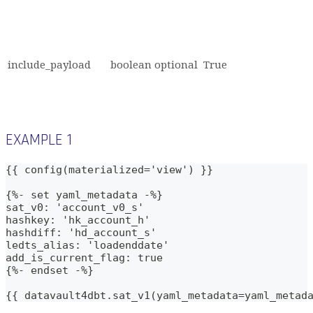
include_payload
boolean
optional
True
EXAMPLE 1
{{ config(materialized='view') }}
{%- set yaml_metadata -%}
sat_v0: 'account_v0_s'
hashkey: 'hk_account_h'
hashdiff: 'hd_account_s'   
ledts_alias: 'loadenddate'
add_is_current_flag: true
{%- endset -%}    
{{ datavault4dbt.sat_v1(yaml_metadata=yaml_metad