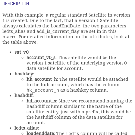
DESCRIPTION
With this example, a regular standard Satellite in version
1 is created. Due to the fact, that a version 1 Satellite
always calculates the LoadEndDate, the two parameters
ledts_alias and add_is_current_flag are set in in this
macro. For detailed information on the attributes, look at
the table above.
sat_v0
:
account_v0_s
: This satellite would be the
version 1 satellite of the underlying version 0
data satellite for account.
hashkey
:
hk_account_h
: The satellite would be attached
to the hub account, which has the column
hk_account_h
as a hashkey column.
hashdiff
:
hd_account_s
: Since we recommend naming the
hashdiff column similar to the name of the
satellite entity, just with a prefix, this would be
the hashdiff column of the data satellite for
account.
ledts_alias
:
loadenddate
: The
ledts
column will be called