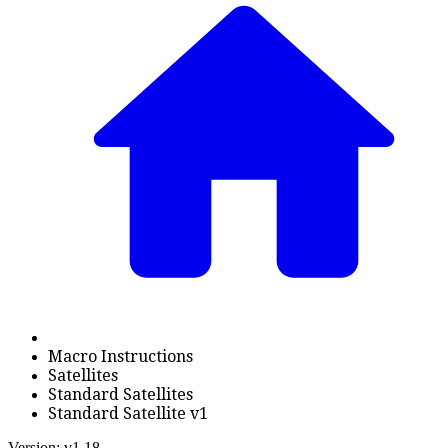
Macro Instructions
Satellites
Standard Satellites
Standard Satellite v1
Version: v1.18