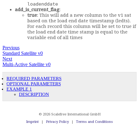
loadenddate
add_is_current_flag
:
true
: This will add a new column to the v1 sat
based on the load end date timestamp (ledts).
For each record this column will be set to true if
the load end date time stamp is equal to the
variable end of all times
Previous
Standard Satellite v0
Next
Multi-Active Satellite v0
REQUIRED PARAMETERS
OPTIONAL PARAMETERS
EXAMPLE 1
DESCRIPTION
© 2026 Scalefree International GmbH
Imprint
|
Privacy Policy
|
Terms and Conditions