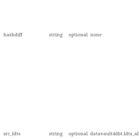
hashdiff
string
optional
none
src_ldts
string
optional
datavault4dbt.ldts_al