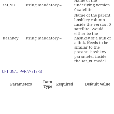
Name of the
sat_v0
string
mandatory
–
underlying version
0 satellite.
Name of the parent
hashkey column
inside the version 0
satellite. Would
either be the
hashkey
string
mandatory
–
hashkey of a hub or
a link. Needs to be
similar to the
parent_hashkey
parameter inside
the sat_v0 model.
OPTIONAL PARAMETERS
Data
Parameters
Required
Default Value
Type