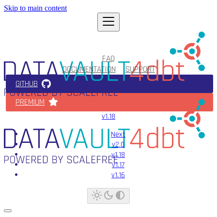
Skip to main content
FAQ
DOCUMENTATION
SUPPORT
GITHUB
PREMIUM
v1.18
Next
v2.0
v1.18
v1.17
v1.16